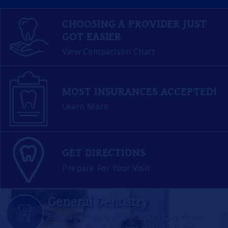
CHOOSING A PROVIDER JUST
GOT EASIER
View Comparison Chart
MOST INSURANCES ACCEPTED!
Learn More
GET DIRECTIONS
Prepare For Your Visit
General Dentistry
Expert service and specialized care from