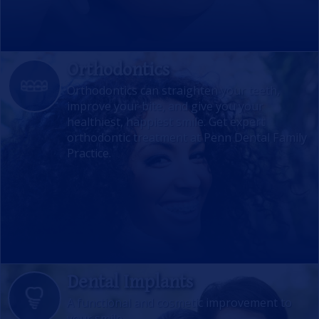
Orthodontics
Orthodontics can straighten your teeth,
improve your bite, and give you your
healthiest, happiest smile. Get expert
orthodontic treatment at Penn Dental Family
Practice.
Dental Implants
A functional and cosmetic improvement to
your smile.