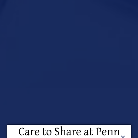
Care to Share at Penn
Close