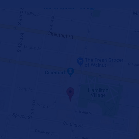
GET DIRECTIONS