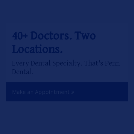
OUR SERVICES
OUR DOCTORS
40+ Doctors. Two
OUR OFFICES
Locations.
INSURANCE
Every Dental Specialty. That's Penn
TESTIMONIALS
Dental.
PATIENT RESOURCES
Make an Appointment
Facebook
Instagram
Linkedin
Twitter