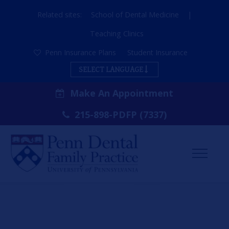
Related sites:
School of Dental Medicine
|
Teaching Clinics
Penn Insurance Plans
Student Insurance
SELECT LANGUAGE
Make An Appointment
215-898-PDFP (7337)
Toggl
Menu
ABOUT US