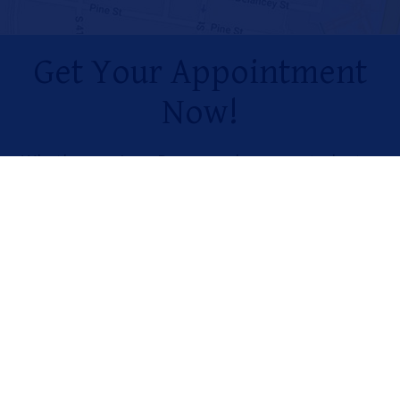
Get Your Appointment
Now!
Whether you’re a Penn employee or student, a
member of the Penn Health System, or just
looking for the highest quality care in the
Philadelphia area, visit our dentists today.
MAKE AN APPOINTMENT
Penn Dental Tips