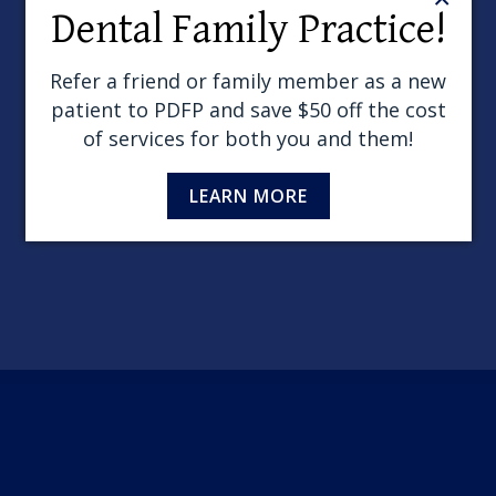
Dental Family Practice!
Wind
Refer a friend or family member as a new
patient to PDFP and save $50 off the cost
of services for both you and them!
LEARN MORE