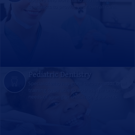
doctors who work hand and hand with
specialists to provide your overall care.
Pediatric Dentistry
Specialist who has gone through additional
training to be able to address the unique
needs of young or challenging patients.