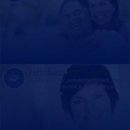
Periodontics
The treatment of periodontal disease, also
known as gum disease, is the primary service
of periodontists.