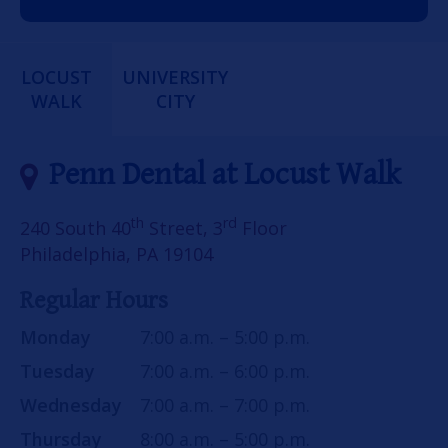
LOCUST
UNIVERSITY
WALK
CITY
Penn Dental at Locust Walk
th
rd
240 South 40
Street, 3
Floor
Philadelphia, PA 19104
Regular Hours
Monday
7:00 a.m. – 5:00 p.m.
Tuesday
7:00 a.m. – 6:00 p.m.
Wednesday
7:00 a.m. – 7:00 p.m.
Thursday
8:00 a.m. – 5:00 p.m.