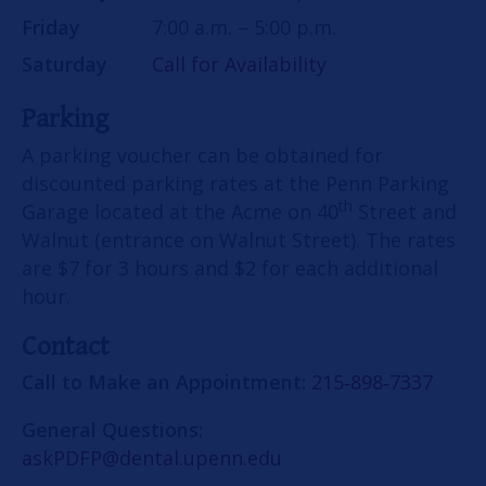
Friday
7:00 a.m. – 5:00 p.m.
Saturday
Call for Availability
Parking
A parking voucher can be obtained for
discounted parking rates at the Penn Parking
th
Garage located at the Acme on 40
Street and
Walnut (entrance on Walnut Street). The rates
are $7 for 3 hours and $2 for each additional
hour.
Contact
Call to Make an Appointment:
215‑898‑7337
General Questions:
askPDFP@dental.upenn.edu