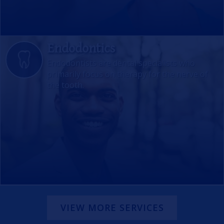
Endodontics
Endodontists are dental specialists who
primarily focus on therapy for the nerve of
the tooth.
VIEW MORE SERVICES