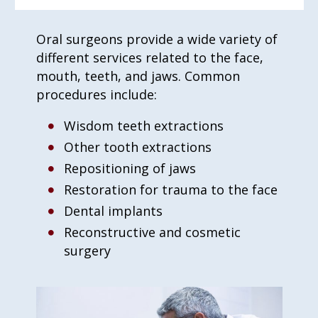
Oral surgeons provide a wide variety of
different services related to the face,
mouth, teeth, and jaws. Common
procedures include:
Wisdom teeth extractions
Other tooth extractions
Repositioning of jaws
Restoration for trauma to the face
Dental implants
Reconstructive and cosmetic
surgery