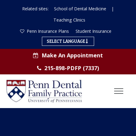
Related sites:
School of Dental Medicine
|
Teaching Clinics
Penn Insurance Plans
Student Insurance
SELECT LANGUAGE
Make An Appointment
215-898-PDFP (7337)
Toggl
Menu
ABOUT US