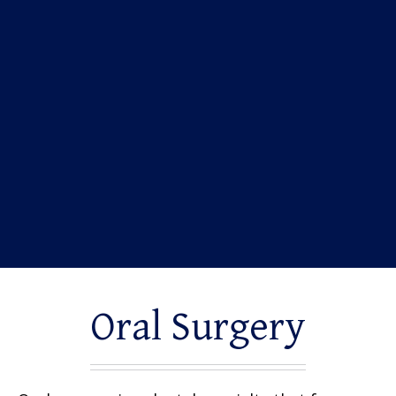
Oral Surgery