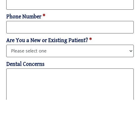
Phone Number
*
Are You a New or Existing Patient?
*
Dental Concerns
Please select all contact methods that work for you.
*
Note: If you opt to receive text messages, PDM will first ask for your
consent due to HIPAA-sensitive information.