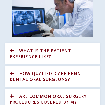
WHAT IS THE PATIENT
EXPERIENCE LIKE?
HOW QUALIFIED ARE PENN
DENTAL ORAL SURGEONS?
ARE COMMON ORAL SURGERY
PROCEDURES COVERED BY MY