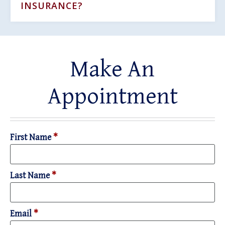
INSURANCE?
Make An
Appointment
First Name
*
Last Name
*
Email
*