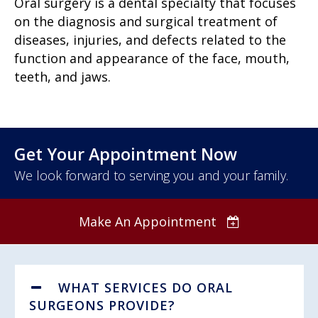
Oral surgery is a dental specialty that focuses
on the diagnosis and surgical treatment of
diseases, injuries, and defects related to the
function and appearance of the face, mouth,
teeth, and jaws.
Get Your Appointment Now
We look forward to serving you and your family.
Make An Appointment
WHAT SERVICES DO ORAL
SURGEONS PROVIDE?