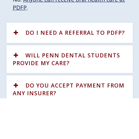
PDFP
.
DO I NEED A REFERRAL TO PDFP?
WILL PENN DENTAL STUDENTS
PROVIDE MY CARE?
DO YOU ACCEPT PAYMENT FROM
ANY INSURER?
WHAT IF I HAVE ONLY MEDICAL
INSURANCE, NOT DENTAL?