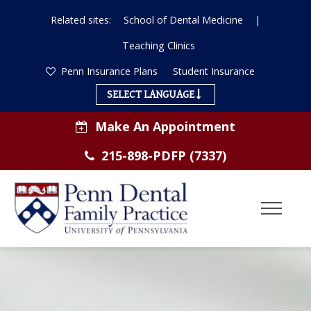
Related sites:
School of Dental Medicine
|
Teaching Clinics
Penn Insurance Plans
Student Insurance
SELECT LANGUAGE
Make An Appointment
215-898-PDFP (7337)
Toggl
Menu
ABOUT US