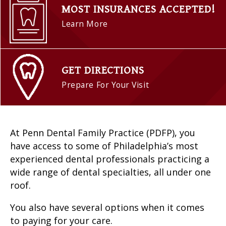
MOST INSURANCES ACCEPTED!
Learn More
GET DIRECTIONS
Prepare For Your Visit
At Penn Dental Family Practice (PDFP), you
have access to some of Philadelphia’s most
experienced dental professionals practicing a
wide range of dental specialties, all under one
roof.
You also have several options when it comes
to paying for your care.