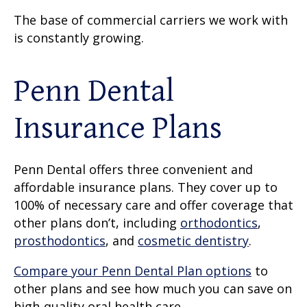
The base of commercial carriers we work with
is constantly growing.
Penn Dental
Insurance Plans
Penn Dental offers three convenient and
affordable insurance plans. They cover up to
100% of necessary care and offer coverage that
other plans don’t, including
orthodontics
,
prosthodontics
, and
cosmetic dentistry
.
Compare your Penn Dental Plan options
to
other plans and see how much you can save on
high-quality oral health care.