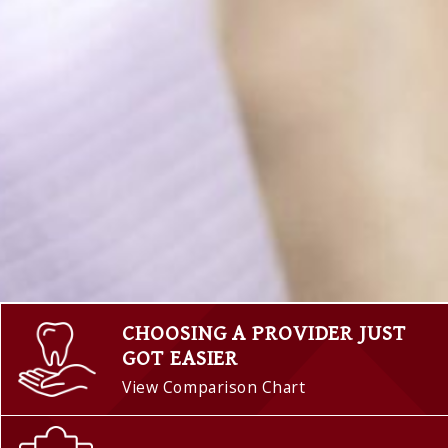
CHOOSING A PROVIDER JUST
GOT EASIER
View Comparison Chart