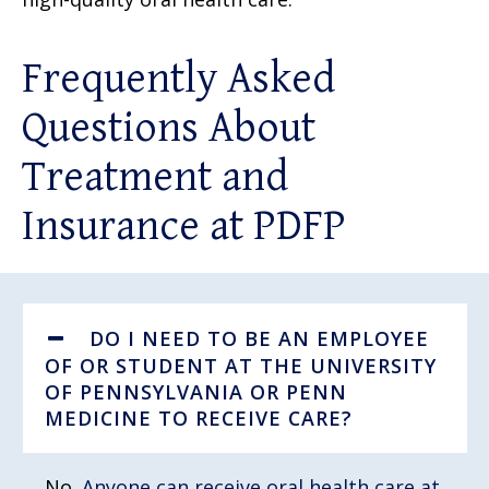
Frequently Asked
Questions About
Treatment and
Insurance at PDFP
DO I NEED TO BE AN EMPLOYEE
OF OR STUDENT AT THE UNIVERSITY
OF PENNSYLVANIA OR PENN
MEDICINE TO RECEIVE CARE?
No.
Anyone can receive oral health care at