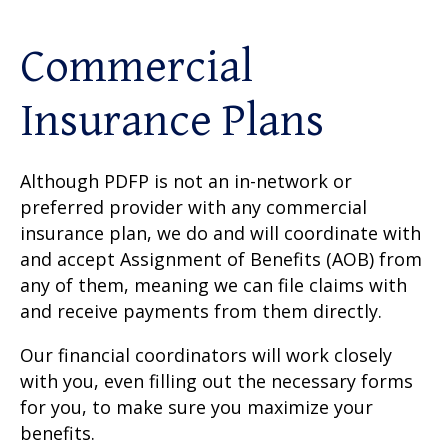
Commercial
Insurance Plans
Although PDFP is not an in-network or
preferred provider with any commercial
insurance plan, we do and will coordinate with
and accept Assignment of Benefits (AOB) from
any of them, meaning we can file claims with
and receive payments from them directly.
Our financial coordinators will work closely
with you, even filling out the necessary forms
for you, to make sure you maximize your
benefits.