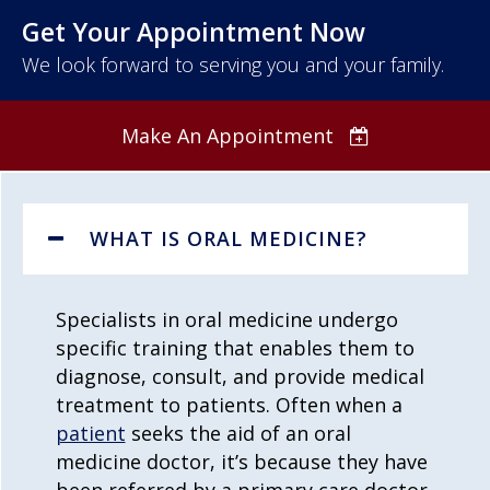
Get Your Appointment Now
We look forward to serving you and your family.
Make An Appointment
WHAT IS ORAL MEDICINE?
Specialists in
oral medicine
undergo
specific training that enables them to
diagnose, consult, and provide medical
treatment to patients. Often when a
patient
seeks the aid of an
oral
medicine
doctor, it’s because they have
been referred by a primary care doctor,