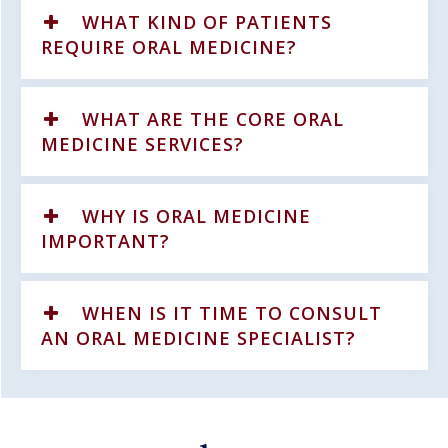
WHAT KIND OF PATIENTS
REQUIRE ORAL MEDICINE?
WHAT ARE THE CORE ORAL
MEDICINE SERVICES?
WHY IS ORAL MEDICINE
IMPORTANT?
WHEN IS IT TIME TO CONSULT
AN ORAL MEDICINE SPECIALIST?