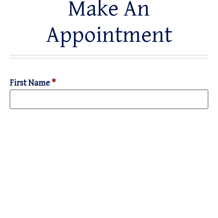
Make An
Appointment
First Name
*
Last Name
*
Email
*
Phone Number
*