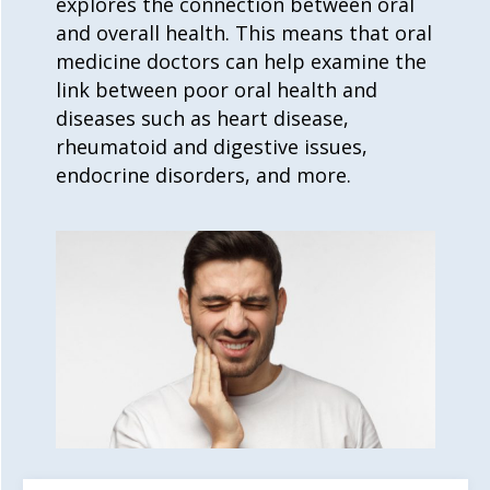
explores the connection between oral
and overall health. This means that
oral
medicine
doctors can help examine the
link between poor oral health and
diseases such as heart disease,
rheumatoid and digestive issues,
endocrine disorders, and more.