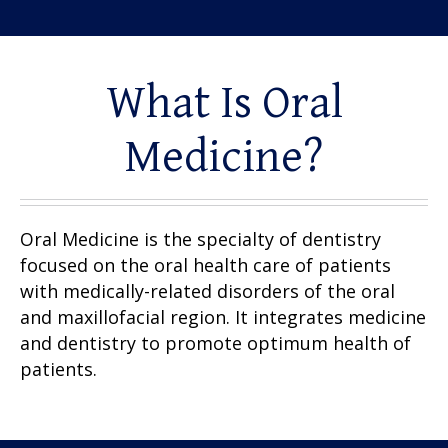
What Is Oral
Medicine?
Oral Medicine is the specialty of dentistry
focused on the oral health care of patients
with medically-related disorders of the oral
and maxillofacial region. It integrates medicine
and dentistry to promote optimum health of
patients.