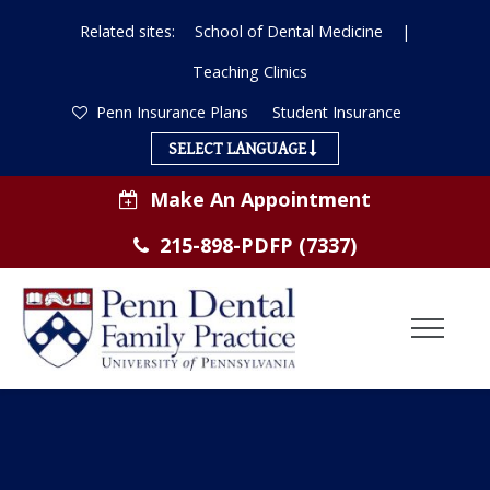
Related sites:
School of Dental Medicine
|
Teaching Clinics
Penn Insurance Plans
Student Insurance
SELECT LANGUAGE
Make An Appointment
215-898-PDFP (7337)
Toggl
Menu
ABOUT US