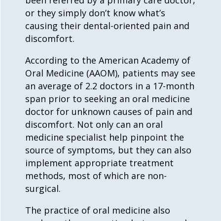
or they simply don’t know what’s
causing their dental-oriented pain and
discomfort.
According to the American Academy of
Oral Medicine (AAOM), patients may see
an average of 2.2 doctors in a 17-month
span prior to seeking an oral medicine
doctor for unknown causes of pain and
discomfort. Not only can an
oral
medicine
specialist help pinpoint the
source of symptoms, but they can also
implement appropriate treatment
methods, most of which are non-
surgical.
The practice of
oral medicine
also