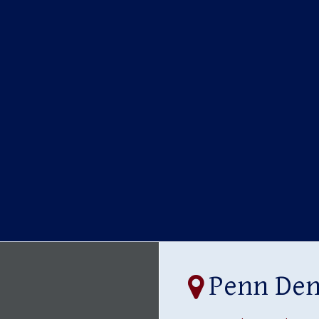
Penn Dent