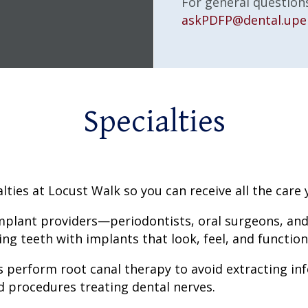
For general questions
askPDFP@dental.upe
Specialties
lties at Locust Walk so you can receive all the care
mplant providers—periodontists, oral surgeons, and
g teeth with implants that look, feel, and function 
 perform root canal therapy to avoid extracting inf
d procedures treating dental nerves.