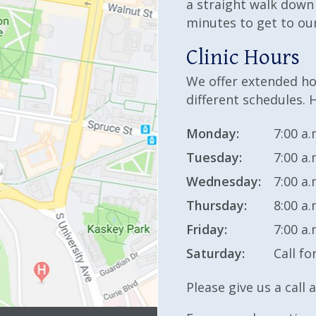
a straight walk down
minutes to get to our
Clinic Hours
We offer extended hou
different schedules. H
Monday:
7:00 a.
Tuesday:
7:00 a.
Wednesday:
7:00 a.
Thursday:
8:00 a.
Friday:
7:00 a.
Saturday:
Call fo
Please give us a call 