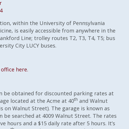
r
04
ion, within the University of Pennsylvania
cine, is easily accessible from anywhere in the
ankford Line; trolley routes T2, T3, T4, T5; bus
versity City LUCY buses.
office here.
n be obtained for discounted parking rates at
th
age located at the Acme at 40
and Walnut
is on Walnut Street). The garage is known as
n be searched at 4009 Walnut Street. The rates
ive hours and a $15 daily rate after 5 hours. It’s