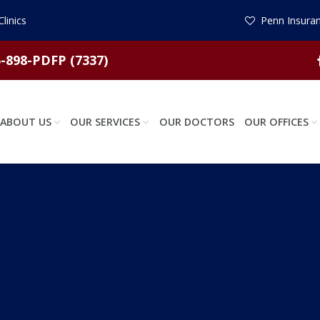
linics
Penn Insuran
-898-PDFP (7337)
ABOUT US
OUR SERVICES
OUR DOCTORS
OUR OFFICES