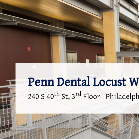
Penn Dental Locust W
th
rd
240 S 40
St, 3
Floor | Philadelp