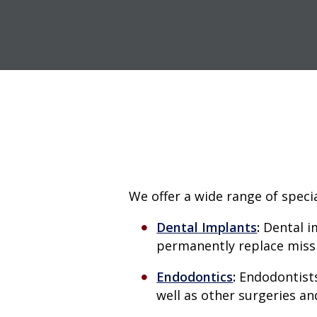
We offer a wide range of specia
Dental Implants
:
Dental i
permanently replace missin
Endodontics
:
Endodontists
well as other surgeries an