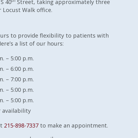
th
 S 40
Street, taking approximately three
 Locust Walk office.
rs to provide flexibility to patients with
ere’s a list of our hours:
m. – 5:00 p.m.
m. – 6:00 p.m.
m. – 7:00 p.m.
m. – 5:00 p.m.
m. – 5:00 p.m.
r availability
at
215-898-7337
to make an appointment.