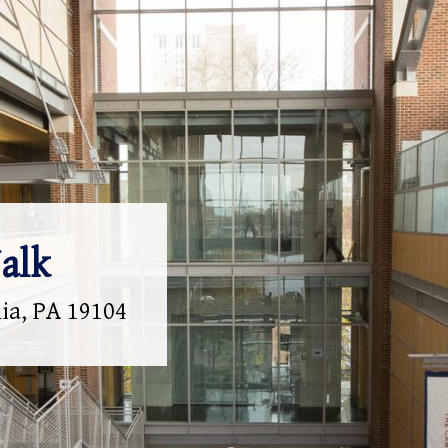
alk
hia, PA 19104