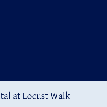
al at Locust Walk