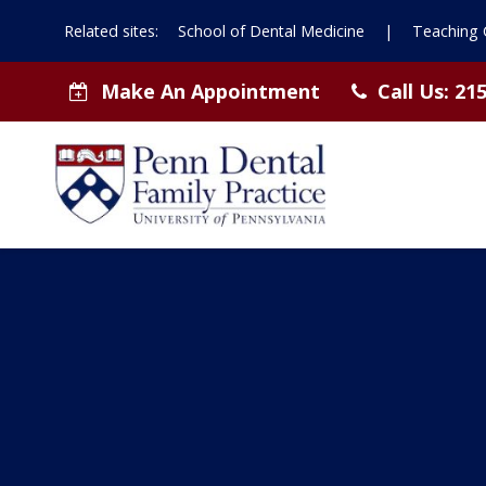
Related sites:
School of Dental Medicine
|
Teaching C
Make An Appointment
Call Us:
215