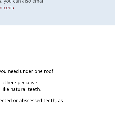
, you can also email
nn.edu
.
 you need under one roof:
 other specialists—
like natural teeth.
ected or abscessed teeth, as