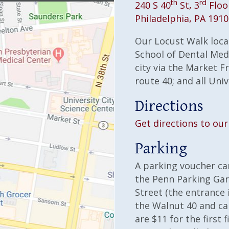
th
rd
240 S 40
St, 3
Floo
Philadelphia, PA 191
Our Locust Walk locat
School of Dental Medi
city via the Market Fr
route 40; and all Uni
Directions
Get directions to our 
Parking
A parking voucher ca
the Penn Parking Gar
Street (the entrance 
the Walnut 40 and ca
are $11 for the first f