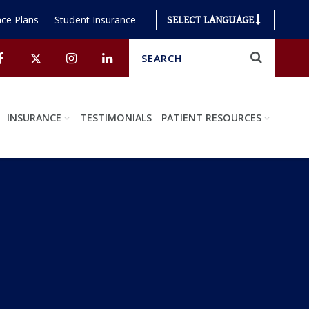
ce Plans
Student Insurance
SELECT LANGUAGE
Search
Submit
Facebook
Twitter
Instagram
Linkedin
INSURANCE
TESTIMONIALS
PATIENT RESOURCES