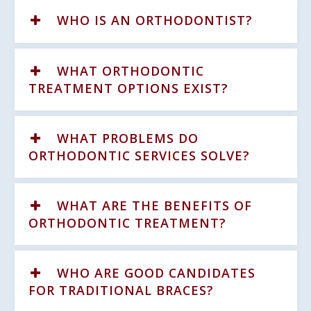
WHO IS AN ORTHODONTIST?
WHAT ORTHODONTIC
TREATMENT OPTIONS EXIST?
WHAT PROBLEMS DO
ORTHODONTIC SERVICES SOLVE?
WHAT ARE THE BENEFITS OF
ORTHODONTIC TREATMENT?
WHO ARE GOOD CANDIDATES
FOR TRADITIONAL BRACES?