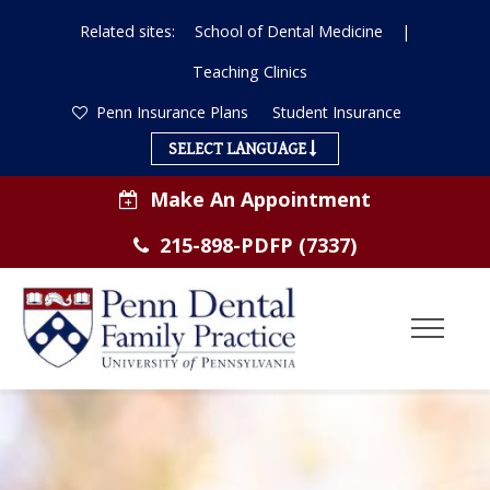
Related sites:
School of Dental Medicine
|
Teaching Clinics
Penn Insurance Plans
Student Insurance
SELECT LANGUAGE
Make An Appointment
215-898-PDFP (7337)
Toggl
Menu
ABOUT US