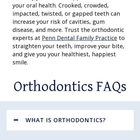
your oral health. Crooked, crowded,
impacted, twisted, or gapped teeth can
increase your risk of cavities, gum
disease, and more. Trust the orthodontic
experts at
Penn Dental Family Practice
to
straighten your teeth, improve your bite,
and give you your healthiest, happiest
smile.
Orthodontics FAQs
WHAT IS ORTHODONTICS?