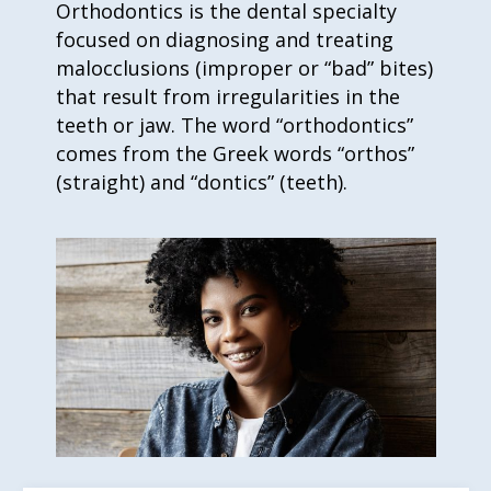
Orthodontics is the dental specialty
focused on diagnosing and treating
malocclusions (improper or “bad” bites)
that result from irregularities in the
teeth or jaw. The word “orthodontics”
comes from the Greek words “orthos”
(straight) and “dontics” (teeth).