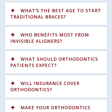
WHAT’S THE BEST AGE TO START
TRADITIONAL BRACES?
WHO BENEFITS MOST FROM
INVISIBLE ALIGNERS?
WHAT SHOULD ORTHODONTICS
PATIENTS EXPECT?
WILL INSURANCE COVER
ORTHODONTICS?
MAKE YOUR ORTHODONTICS