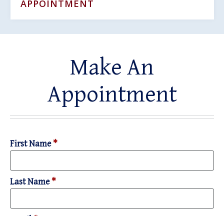
APPOINTMENT
Make An
Appointment
First Name
*
Last Name
*
Email
*