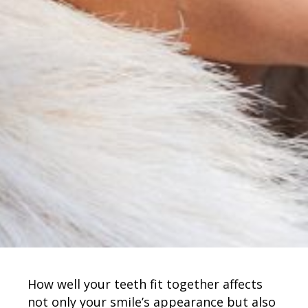
How well your teeth fit together affects
not only your smile’s appearance but also