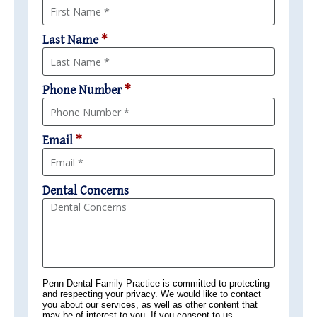
Last Name
*
Phone Number
*
Email
*
Dental Concerns
Penn Dental Family Practice is committed to protecting
and respecting your privacy. We would like to contact
you about our services, as well as other content that
may be of interest to you. If you consent to us