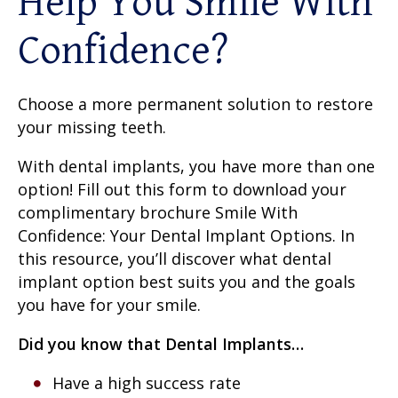
Help You Smile With
Confidence?
Choose a more permanent solution to restore
your missing teeth.
With dental implants, you have more than one
option! Fill out this form to download your
complimentary brochure Smile With
Confidence: Your Dental Implant Options. In
this resource, you’ll discover what dental
implant option best suits you and the goals
you have for your smile.
Did you know that Dental Implants…
Have a high success rate