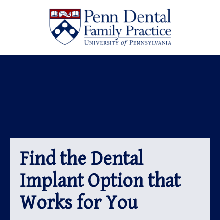
Find the Dental
Implant Option that
Works for You