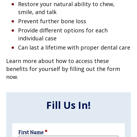
Restore your natural ability to chew,
smile, and talk
Prevent further bone loss
Provide different options for each
individual case
Can last a lifetime with proper dental care
Learn more about how to access these
benefits for yourself by filling out the form
now.
Fill Us In!
First Name
*