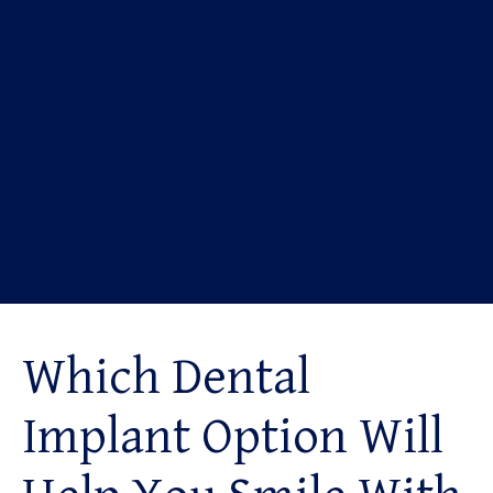
Which Dental
Implant Option Will