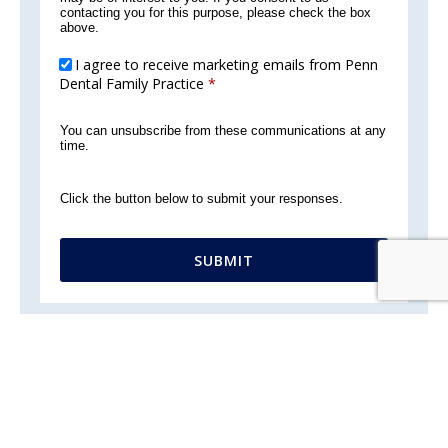
contacting you for this purpose, please check the box
above.
I agree to receive marketing emails from Penn
Dental Family Practice
*
You can unsubscribe from these communications at any
time.
Click the button below to submit your responses.
SUBMIT