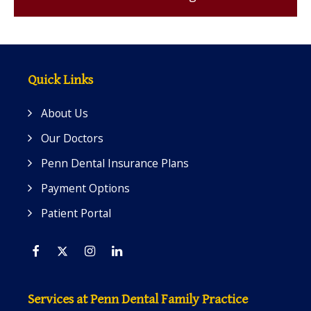
Quick Links
About Us
Our Doctors
Penn Dental Insurance Plans
Payment Options
Patient Portal
Facebook
Twitter
Instagram
Linkedin
Services at Penn Dental Family Practice