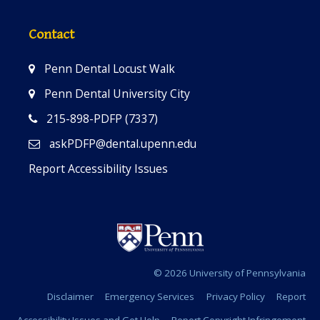
Contact
Penn Dental Locust Walk
Penn Dental University City
215-898-PDFP (7337)
askPDFP@dental.upenn.edu
Report Accessibility Issues
© 2026 University of Pennsylvania
Disclaimer
Emergency Services
Privacy Policy
Report