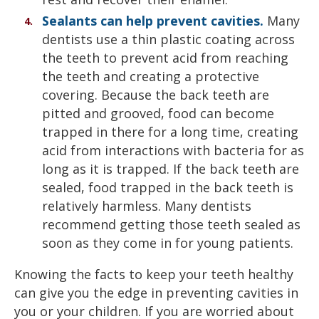
Sealants can help prevent cavities.
Many
dentists use a thin plastic coating across
the teeth to prevent acid from reaching
the teeth and creating a protective
covering. Because the back teeth are
pitted and grooved, food can become
trapped in there for a long time, creating
acid from interactions with bacteria for as
long as it is trapped. If the back teeth are
sealed, food trapped in the back teeth is
relatively harmless. Many dentists
recommend getting those teeth sealed as
soon as they come in for young patients.
Knowing the facts to keep your teeth healthy
can give you the edge in preventing cavities in
you or your children. If you are worried about