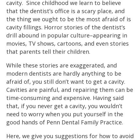
cavity. Since childhood we learn to believe
that the dentist’s office is a scary place, and
the thing we ought to be the most afraid of is
cavity fillings. Horror stories of the dentist’s
drill abound in popular culture–appearing in
movies, TV shows, cartoons, and even stories
that parents tell their children.
While these stories are exaggerated, and
modern dentists are hardly anything to be
afraid of, you still don’t want to get a cavity.
Cavities are painful, and repairing them can be
time-consuming and expensive. Having said
that, if you never get a cavity, you wouldn’t
need to worry when you put yourself in the
good hands of Penn Dental Family Practice.
Here, we give you suggestions for how to avoid