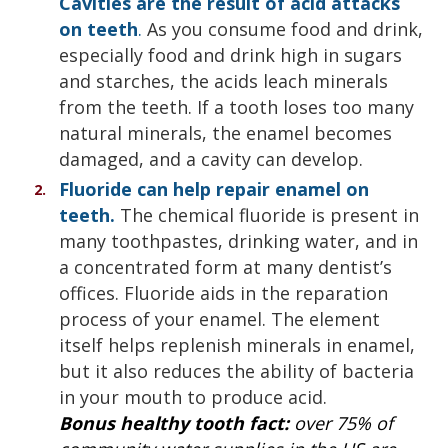
Cavities are the result of acid attacks
on teeth
.
As you consume food and drink,
especially food and drink high in sugars
and starches, the acids leach minerals
from the teeth. If a tooth loses too many
natural minerals, the enamel becomes
damaged, and a cavity can develop.
Fluoride can help repair enamel on
teeth.
The chemical fluoride is present in
many toothpastes, drinking water, and in
a concentrated form at many dentist’s
offices. Fluoride aids in the reparation
process of your enamel. The element
itself helps replenish minerals in enamel,
but it also reduces the ability of bacteria
in your mouth to produce acid.
Bonus healthy tooth fact:
over 75% of