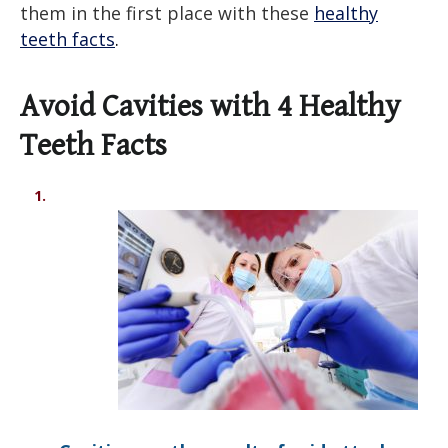
them in the first place with these
healthy
teeth facts
.
Avoid Cavities with 4
Healthy
Teeth Facts