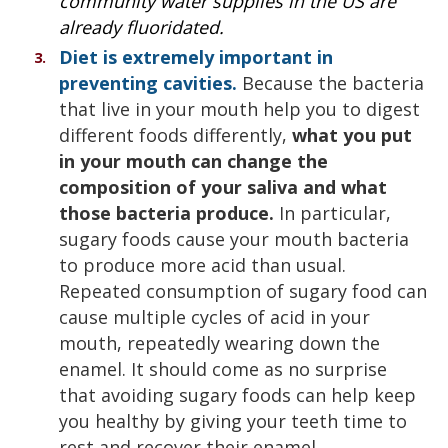
community water supplies in the US are
already fluoridated.
Diet is extremely important in
preventing cavities.
Because the bacteria
that live in your mouth help you to digest
different foods differently,
what you put
in your mouth can change the
composition of your saliva and what
those bacteria produce.
In particular,
sugary foods cause your mouth bacteria
to produce more acid than usual.
Repeated consumption of sugary food can
cause multiple cycles of acid in your
mouth, repeatedly wearing down the
enamel. It should come as no surprise
that avoiding sugary foods can help keep
you healthy by giving your teeth time to
rest and recover their enamel.