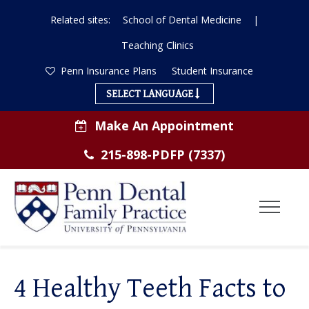
Related sites:
School of Dental Medicine
|
Teaching Clinics
Penn Insurance Plans
Student Insurance
SELECT LANGUAGE
Make An Appointment
215-898-PDFP (7337)
Toggl
Menu
ABOUT US
4 Healthy Teeth Facts to