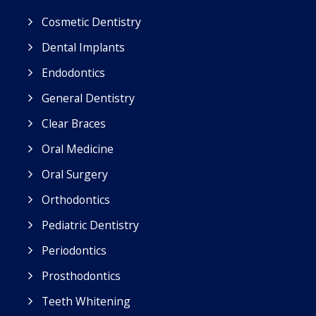
Cosmetic Dentistry
Dental Implants
Endodontics
General Dentistry
Clear Braces
Oral Medicine
Oral Surgery
Orthodontics
Pediatric Dentistry
Periodontics
Prosthodontics
Teeth Whitening