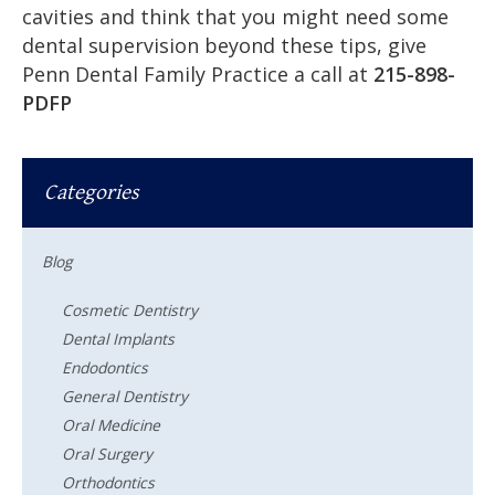
cavities and think that you might need some
dental supervision beyond these tips, give
Penn Dental Family Practice a call at
215-898-
PDFP
Categories
Blog
Cosmetic Dentistry
Dental Implants
Endodontics
General Dentistry
Oral Medicine
Oral Surgery
Orthodontics