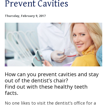
Prevent Cavities
OUR SERVICES
OUR DOCTORS
Thursday, February 9, 2017
OUR OFFICES
INSURANCE
TESTIMONIALS
PATIENT RESOURCES
How can you prevent cavities and stay
out of the dentist’s chair?
Facebook
Instagram
Linkedin
Twitter
Find out with these healthy teeth
facts.
No one likes to visit the dentist’s office for a