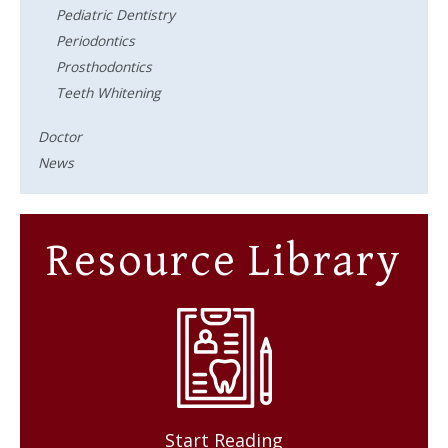
Pediatric Dentistry
Periodontics
Prosthodontics
Teeth Whitening
Doctor
News
Resource Library
Start Reading