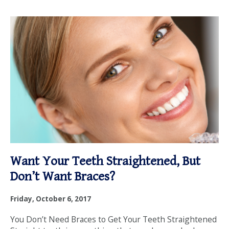
Want Your Teeth Straightened, But
Don’t Want Braces?
Friday, October 6, 2017
You Don’t Need Braces to Get Your Teeth Straightened