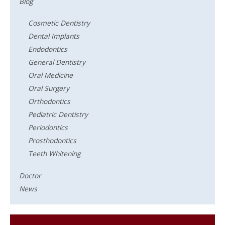
Blog
Cosmetic Dentistry
Dental Implants
Endodontics
General Dentistry
Oral Medicine
Oral Surgery
Orthodontics
Pediatric Dentistry
Periodontics
Prosthodontics
Teeth Whitening
Doctor
News