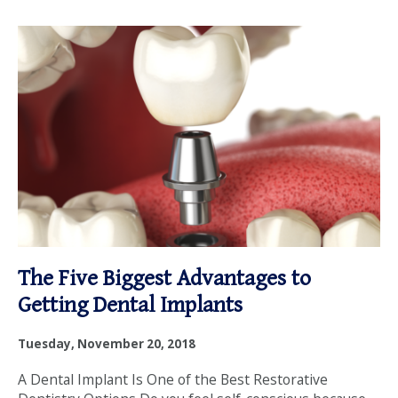
The Five Biggest Advantages to
Getting Dental Implants
Tuesday, November 20, 2018
A Dental Implant Is One of the Best Restorative