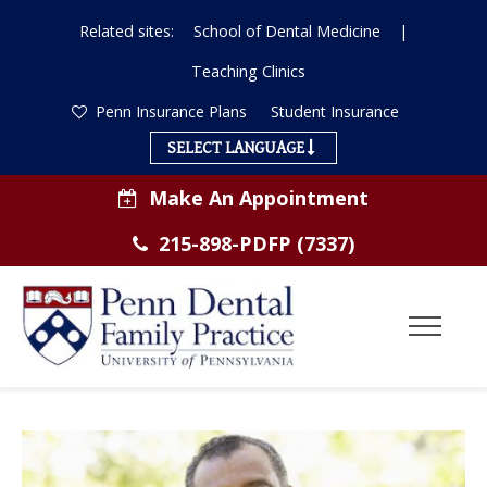
Related sites:
School of Dental Medicine
|
Teaching Clinics
Penn Insurance Plans
Student Insurance
SELECT LANGUAGE
Make An Appointment
215-898-PDFP (7337)
Toggl
Menu
Dental
ABOUT US