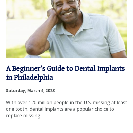
Tips
OUR SERVICES
from
OUR DOCTORS
Penn
OUR OFFICES
Dental
INSURANCE
A Beginner’s Guide to Dental Implants
Family
TESTIMONIALS
in Philadelphia
Practice
PATIENT RESOURCES
Saturday, March 4, 2023
With over 120 million people in the U.S. missing at least
Facebook
Instagram
Linkedin
Twitter
one tooth, dental implants are a popular choice to
replace missing...