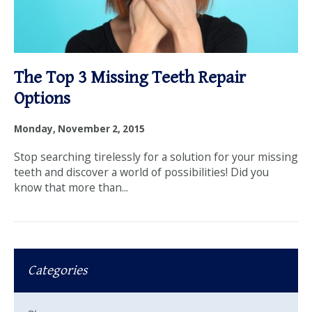
The Top 3 Missing Teeth Repair
Options
Monday, November 2, 2015
Stop searching tirelessly for a solution for your missing
teeth and discover a world of possibilities! Did you
know that more than...
Categories