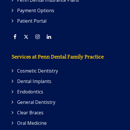
Penn Dental Insurance Plans
Payment Options
Patient Portal
Facebook
Twitter
Instagram
Linkedin
Services at Penn Dental Family Practice
Cosmetic Dentistry
Dental Implants
Endodontics
General Dentistry
Clear Braces
Oral Medicine