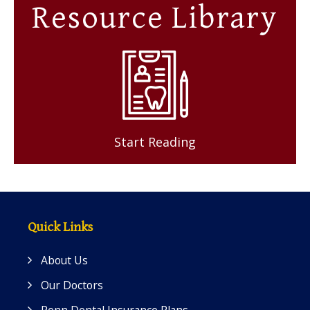
Resource Library
Start Reading
Quick Links
About Us
Our Doctors