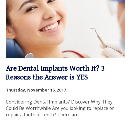
Are Dental Implants Worth It? 3
Reasons the Answer is YES
Thursday, November 16, 2017
Considering Dental Implants? Discover Why They
Could Be Worthwhile Are you looking to replace or
repair a tooth or teeth? There are...