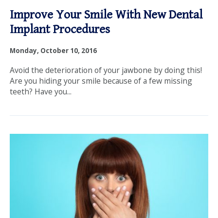
Improve Your Smile With New Dental
Implant Procedures
Monday, October 10, 2016
Avoid the deterioration of your jawbone by doing this!
Are you hiding your smile because of a few missing
teeth? Have you...