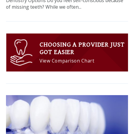
Dentistry Options Do you feel self-conscious because
of missing teeth? While we often...
CHOOSING A PROVIDER JUST
GOT EASIER
View Comparison Chart