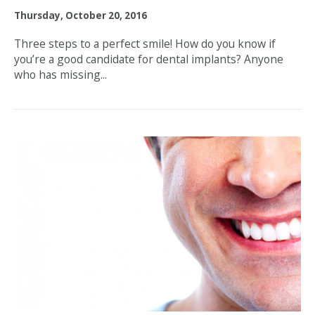
Thursday, October 20, 2016
Three steps to a perfect smile! How do you know if
you’re a good candidate for dental implants? Anyone
who has missing...