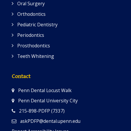
Oral Surgery
Orthodontics
Pediatric Dentistry
Periodontics
Prosthodontics
Teeth Whitening
Contact
Penn Dental Locust Walk
Penn Dental University City
215-898-PDFP (7337)
askPDFP@dental.upenn.edu