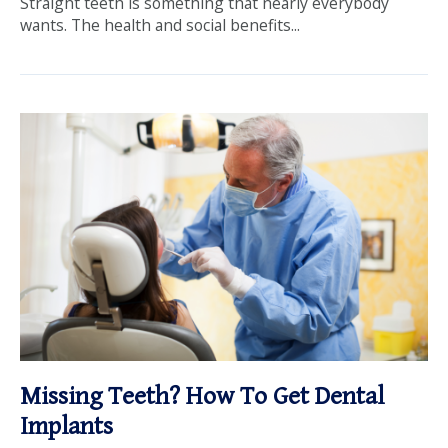
Straight teeth is something that nearly everybody
wants. The health and social benefits...
Missing Teeth? How To Get Dental
Implants