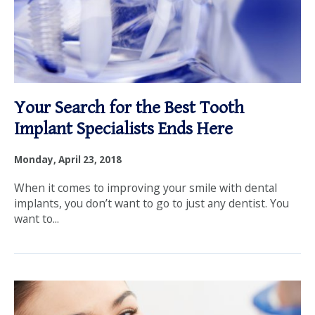
Your Search for the Best Tooth
Implant Specialists Ends Here
Monday, April 23, 2018
When it comes to improving your smile with dental
implants, you don’t want to go to just any dentist. You
want to...