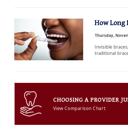
Dental
How Long D
Family
Thursday, Novem
Practice
Invisible braces
traditional brac
CHOOSING A PROVIDER JU
View Comparison Chart