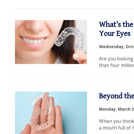
What’s the
Your Eyes
Wednesday, Octo
Are you looking
than four millio
Beyond the
Monday, March 2
When you think 
a mouth full of m