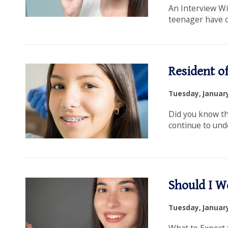
An Interview Wi
teenager have cr
Resident of
Tuesday, January
Did you know th
continue to und
Should I W
Tuesday, January
What to Expect 