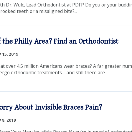
th Dr. Wulc, Lead Orthodontist at PDFP Do you or your buddi
ooked teeth or a misaligned bite?...
 the Philly Area? Find an Orthodontist
 15, 2019
at over 4.5 million Americans wear braces? A far greater nu
ergo orthodontic treatments—and still there are...
orry About Invisible Braces Pain?
 8, 2019
from Your New Invisible Braces If you’re in need of orthodont