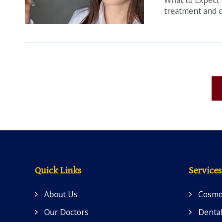
treatment and c
Quick Links
Services
About Us
Cosmet
Our Doctors
Dental