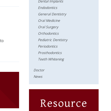
Dental Implants
Endodontics
General Dentistry
Oral Medicine
Oral Surgery
Orthodontics
Pediatric Dentistry
 to
Periodontics
Prosthodontics
Teeth Whitening
Doctor
News
Resource