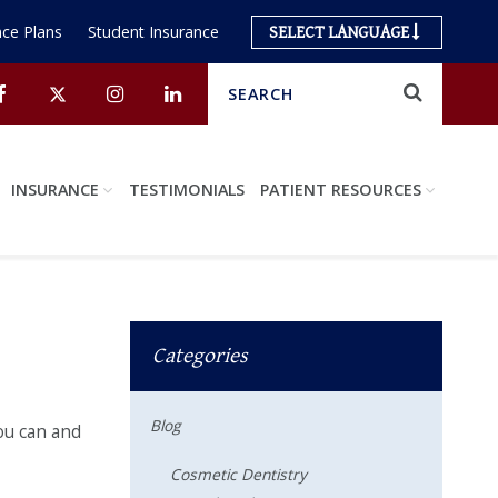
ce Plans
Student Insurance
SELECT LANGUAGE
Search
Submit
Facebook
Twitter
Instagram
Linkedin
INSURANCE
TESTIMONIALS
PATIENT RESOURCES
Categories
Blog
you can and
Cosmetic Dentistry