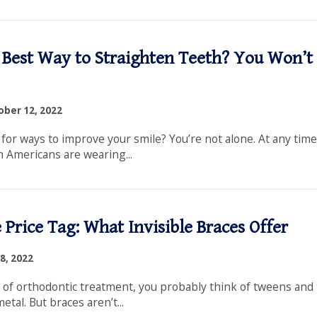
 Best Way to Straighten Teeth? You Won’t 
ber 12, 2022
 for ways to improve your smile? You’re not alone. At any tim
n Americans are wearing...
 Price Tag: What Invisible Braces Offer
8, 2022
of orthodontic treatment, you probably think of tweens and
etal. But braces aren’t...