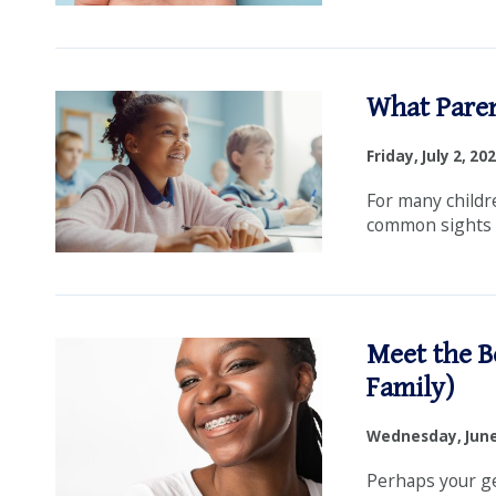
What Paren
Friday, July 2, 20
For many childre
common sights in
Meet the B
Family)
Wednesday, June
Perhaps your gen