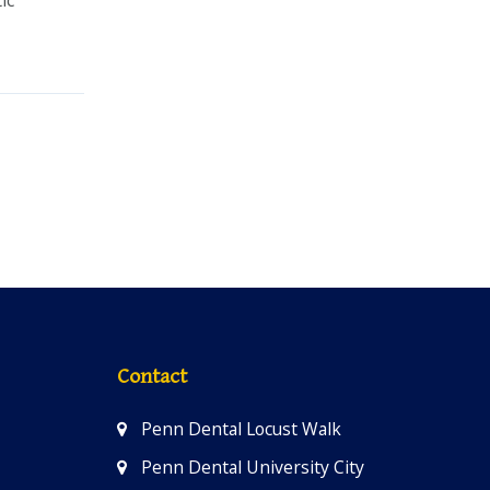
Contact
Penn Dental Locust Walk
Penn Dental University City