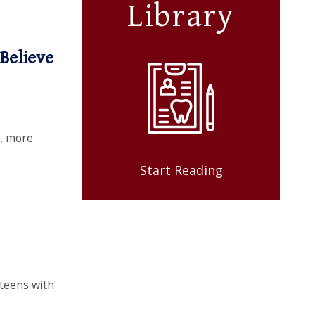
Library
Believe
e, more
Start Reading
 teens with