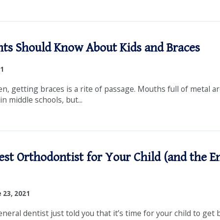
ts Should Know About Kids and Braces
21
n, getting braces is a rite of passage. Mouths full of metal a
 middle schools, but...
est Orthodontist for Your Child (and the E
 23, 2021
eral dentist just told you that it’s time for your child to get 