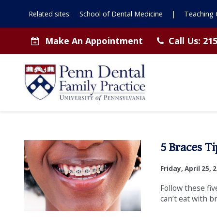
Related sites:
School of Dental Medicine
|
Teaching C
Make An Appointment
Call Us:
215
Dental
5 Braces Ti
Tips
Friday, April 25, 
from
Follow these fiv
can’t eat with b
Penn