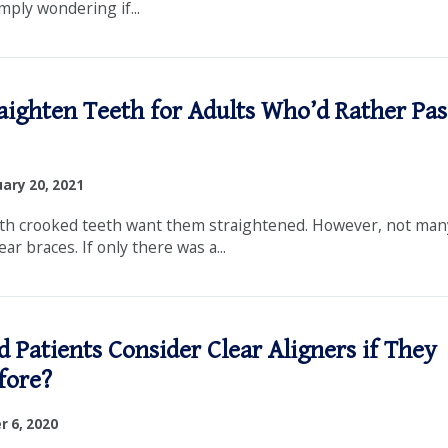
mply wondering if...
aighten Teeth for Adults Who’d Rather Pas
ary 20, 2021
th crooked teeth want them straightened. However, not many
ar braces. If only there was a...
 Patients Consider Clear Aligners if They
fore?
 6, 2020