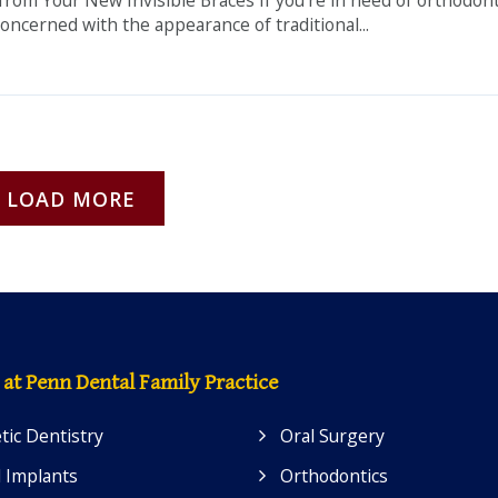
oncerned with the appearance of traditional...
LOAD MORE
 at Penn Dental Family Practice
ic Dentistry
Oral Surgery
 Implants
Orthodontics