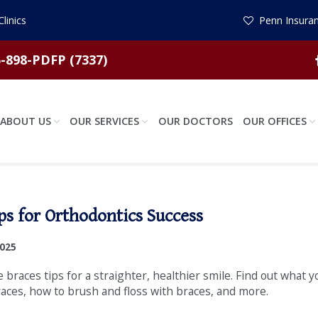
linics
Penn Insuran
-898-PDFP (7337)
ABOUT US
OUR SERVICES
OUR DOCTORS
OUR OFFICES
ps for Orthodontics Success
2025
e braces tips for a straighter, healthier smile. Find out what 
races, how to brush and floss with braces, and more.