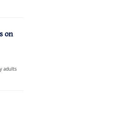
s on
 adults