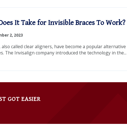
oes It Take for Invisible Braces To Work?
ber 2, 2023
, also called clear aligners, have become a popular alternative
es. The Invisalign company introduced the technology in the...
ST GOT EASIER