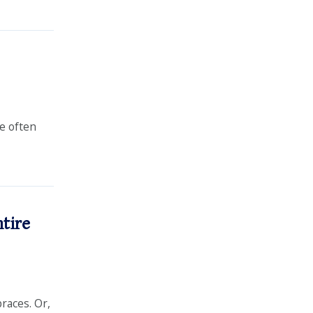
re often
ntire
braces. Or,