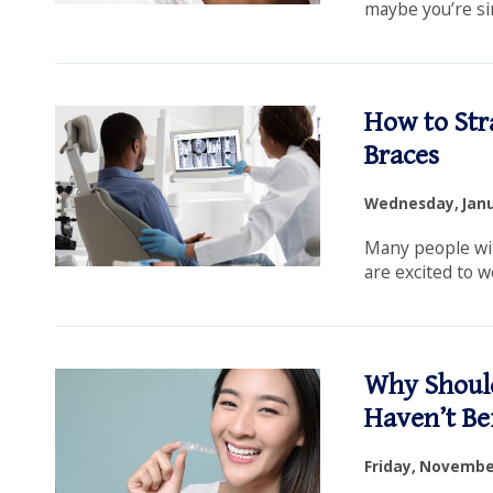
maybe you’re si
How to Str
Braces
Wednesday, Janu
Many people wi
are excited to we
Why Should
Haven’t Be
Friday, November