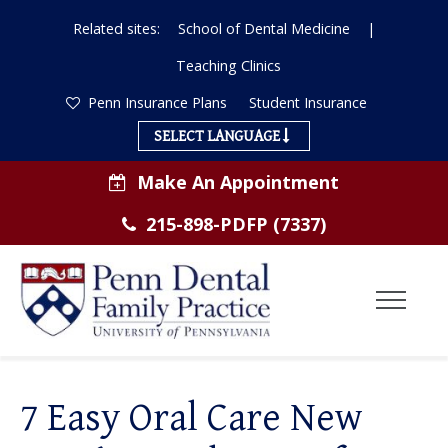
Related sites:
School of Dental Medicine
|
Teaching Clinics
Penn Insurance Plans
Student Insurance
SELECT LANGUAGE
Make An Appointment
215-898-PDFP (7337)
Toggl
Menu
ABOUT US
7 Easy Oral Care New