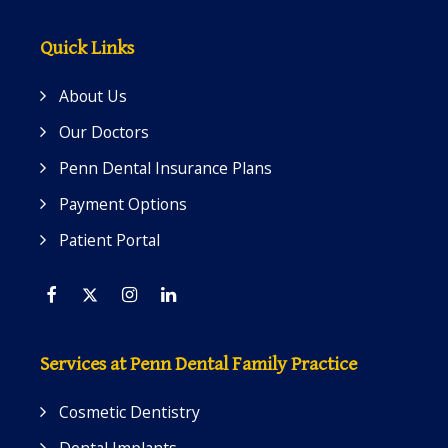
Quick Links
About Us
Our Doctors
Penn Dental Insurance Plans
Payment Options
Patient Portal
Facebook
Twitter
Instagram
Linkedin
Services at Penn Dental Family Practice
Cosmetic Dentistry