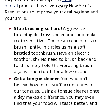
dental
practice has seven
easy
New Year’s
Resolutions to improve your oral hygiene and
your smile.
Stop brushing so hard!
Aggressive
brushing destroys the enamel and makes
teeth sensitive. The best technique is to
brush lightly, in circles using a soft
bristled toothbrush. Have an electric
toothbrush? No need to brush back and
forth, simply hold the vibrating brush
against each tooth for a few seconds.
Get a tongue cleaner
. You wouldn’t
believe how much stuff accumulates on
our tongues. Using a tongue cleaner once
a day makes a difference. You may even
find that your food will taste better, and