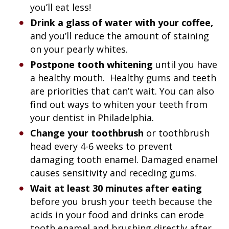
you’ll eat less!
Drink a glass of water with your coffee,
and you’ll reduce the amount of staining
on your pearly whites.
Postpone tooth whitening
until you have
a healthy mouth. Healthy gums and teeth
are priorities that can’t wait. You can also
find out ways to whiten your teeth from
your dentist in Philadelphia.
Change your toothbrush
or toothbrush
head every 4-6 weeks to prevent
damaging tooth enamel. Damaged enamel
causes sensitivity and receding gums.
Wait at least 30 minutes after eating
before you brush your teeth because the
acids in your food and drinks can erode
tooth enamel and brushing directly after