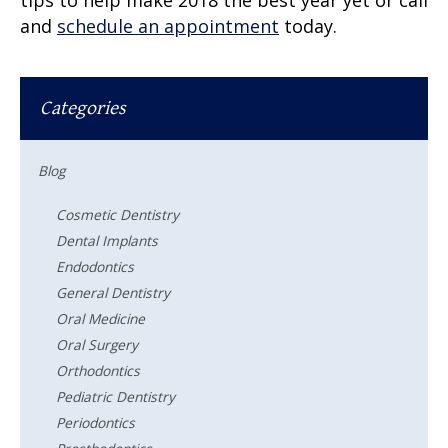
and
schedule an appointment
today.
Categories
Blog
Cosmetic Dentistry
Dental Implants
Endodontics
General Dentistry
Oral Medicine
Oral Surgery
Orthodontics
Pediatric Dentistry
Periodontics