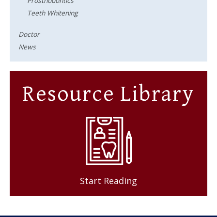
Prosthodontics
Teeth Whitening
Doctor
News
Resource Library
Start Reading