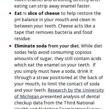
eating can strip away enamel faster.
Eat ⅓ slice of cheese
to help restore the
pH balance in your mouth and clean in
between your teeth. Cheese acts like a
tape that removes bacteria and food
residue.
Eliminate soda
from your diet.
While diet
sodas help avoid consuming copious
amounts of sugar, they still contain acids
which eat the enamel on your teeth. If
you simply must have a soda, drink it
through a straw positioned at the back of
your mouth, to limit the contact of soda
and your teeth.
Research by the University
of Michigan
presented analysis of dental
checkup data from the Third National