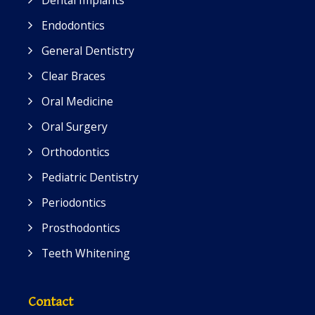
Dental Implants
Endodontics
General Dentistry
Clear Braces
Oral Medicine
Oral Surgery
Orthodontics
Pediatric Dentistry
Periodontics
Prosthodontics
Teeth Whitening
Contact