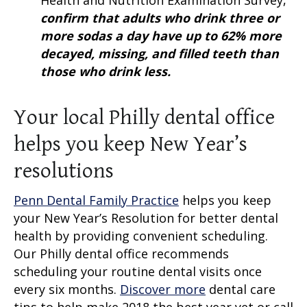
Health and Nutrition Examination Survey,
confirm that adults who drink three or
more sodas a day have up to 62% more
decayed, missing, and filled teeth than
those who drink less.
Your local Philly dental office
helps you keep New Year’s
resolutions
Penn Dental Family Practice
helps you keep
your New Year’s Resolution for better dental
health by providing convenient scheduling.
Our Philly dental office recommends
scheduling your routine dental visits once
every six months.
Discover more
dental care
tips to help make 2018 the best year yet or call