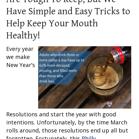
Have Simple and Easy Tricks to
Help Keep Your Mouth
Healthy!
Every year
we make
New Year’s
Resolutions and start the year with good
intentions. Unfortunately, by the time March
rolls around, those resolutions end up all but
forgotten. Fortunately, this
Philly