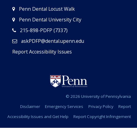
Penn Dental Locust Walk
Penn Dental University City
215-898-PDFP (7337)
askPDFP@dental.upenn.edu
Report Accessibility Issues
© 2026 University of Pennsylvania
Disclaimer
Emergency Services
Privacy Policy
Report
Accessibility Issues and Get Help
Report Copyright Infringement