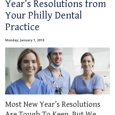
Year’s Resolutions from
OUR SERVICES
Your Philly Dental
OUR DOCTORS
Practice
OUR OFFICES
Monday, January 1, 2018
INSURANCE
TESTIMONIALS
PATIENT RESOURCES
Facebook
Instagram
Linkedin
Twitter
Most New Year’s Resolutions
Are Tough To Keep, But We