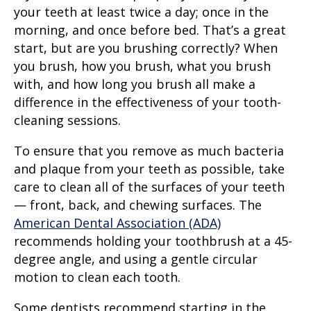
your teeth at least twice a day; once in the
morning, and once before bed. That’s a great
start, but are you brushing correctly? When
you brush, how you brush, what you brush
with, and how long you brush all make a
difference in the effectiveness of your tooth-
cleaning sessions.
To ensure that you remove as much bacteria
and plaque from your teeth as possible, take
care to clean all of the surfaces of your teeth
— front, back, and chewing surfaces. The
American Dental Association (ADA)
recommends holding your toothbrush at a 45-
degree angle, and using a gentle
circular
motion
to clean each tooth.
Some dentists recommend starting in the