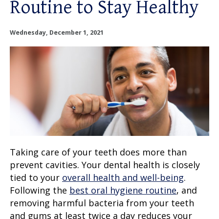
Routine to Stay Healthy
OUR SERVICES
OUR DOCTORS
Wednesday, December 1, 2021
OUR OFFICES
INSURANCE
TESTIMONIALS
PATIENT RESOURCES
Taking
care of your teeth
does more than
prevent cavities. Your dental health is closely
Facebook
Instagram
Linkedin
Twitter
tied to your
overall health
and well-being
.
Following the
best oral hygiene routine
, and
removing harmful bacteria from your
teeth
and gums
at least twice a day reduces your