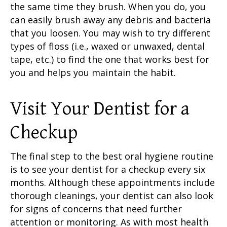
the same time they brush. When you do, you
can easily brush away any debris and bacteria
that you loosen. You may wish to try different
types of floss (i.e., waxed or unwaxed, dental
tape, etc.) to find the one that works best for
you and helps you maintain the habit.
Visit Your Dentist
for a
Checkup
The final step to the
best oral hygiene routine
is to see your dentist for a checkup every six
months. Although these appointments include
thorough cleanings, your dentist can also look
for signs of concerns that need further
attention or monitoring. As with most health