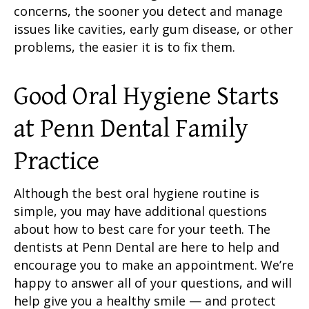
concerns, the sooner you detect and manage
issues like cavities, early
gum disease
, or other
problems, the easier it is to fix them.
Good Oral Hygiene
Starts
at Penn Dental Family
Practice
Although the
best oral hygiene routine
is
simple, you may have additional questions
about how to best
care for your teeth
. The
dentists at Penn Dental are here to help and
encourage you to make an appointment. We’re
happy to answer all of your questions, and will
help give you a healthy smile — and protect