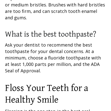
or medium bristles. Brushes with hard bristles
are too firm, and can scratch tooth enamel
and gums.
What is the best toothpaste?
Ask your dentist to recommend the best
toothpaste for your dental concerns. At a
minimum, choose a
fluoride toothpaste
with
at least 1,000 parts per million, and the ADA
Seal of Approval.
Floss Your Teeth
for a
Healthy Smile