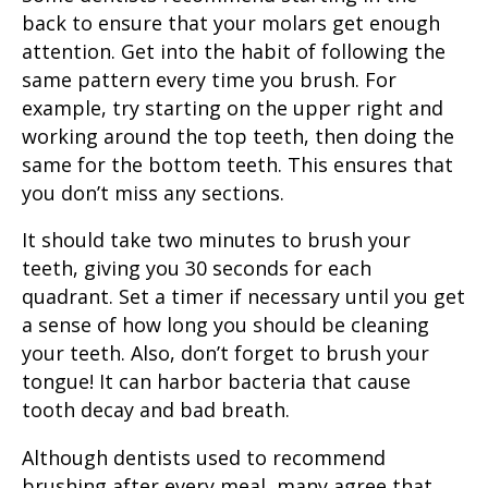
back to ensure that your molars get enough
attention. Get into the habit of following the
same pattern every time you brush. For
example, try starting on the upper right and
working around the top teeth, then doing the
same for the bottom teeth. This ensures that
you don’t miss any sections.
It should take two minutes to
brush your
teeth
, giving you 30 seconds for each
quadrant. Set a timer if necessary until you get
a sense of how long you should be cleaning
your teeth. Also, don’t forget to brush your
tongue! It can harbor bacteria that cause
tooth decay
and
bad breath
.
Although dentists used to recommend
brushing after every meal, many agree that