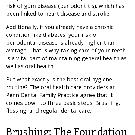
risk of
gum disease
(periodontitis), which has
been linked to heart disease and stroke.
Additionally, if you already have a chronic
condition like diabetes, your risk of
periodontal disease
is already higher than
average. That is why taking
care of your teeth
is a vital part of maintaining general health as
well as oral health.
But what exactly is the
best oral hygiene
routine
? The oral health care providers at
Penn Dental Family Practice agree that it
comes down to three basic steps:
Brushing,
flossing
, and regular dental care.
Brushing: The Foundation