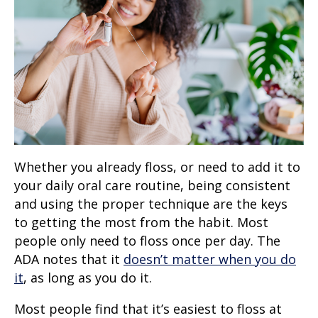
Whether you already floss, or need to add it to
your daily oral care routine, being consistent
and using the proper technique are the keys
to getting the most from the habit. Most
people only need to floss once per day. The
ADA notes that it
doesn’t matter when you do
it
, as long as you do it.
Most people find that it’s easiest to floss at