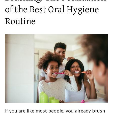
of the
Best Oral Hygiene
Routine
If you are like most people, you already brush