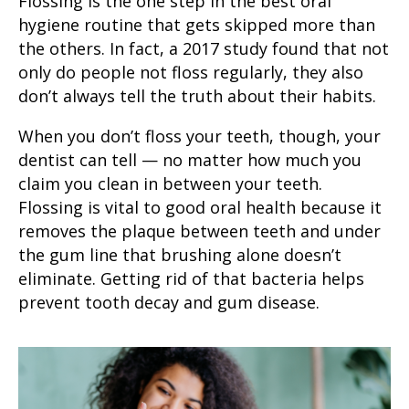
Flossing is the one step in the
best oral
hygiene routine
that gets skipped more than
the others. In fact, a
2017 study
found that not
only do people not floss regularly, they also
don’t always tell the truth about their habits.
When you don’t
floss your teeth
, though, your
dentist can tell — no matter how much you
claim you clean in between your teeth.
Flossing is vital to
good oral health
because it
removes the plaque between teeth and under
the gum line that brushing alone doesn’t
eliminate. Getting rid of that bacteria helps
prevent
tooth decay
and
gum disease
.