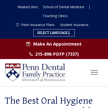
Related sites:
School of Dental Medicine
|
Teaching Clinics
Penn Insurance Plans
Student Insurance
SELECT LANGUAGE
Make An Appointment
215-898-PDFP (7337)
Toggl
Menu
ABOUT US
The Best Oral Hygiene