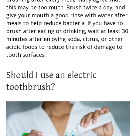
this may be too much. Brush twice a day, and
give your mouth a good rinse with water after
meals to help reduce bacteria. If you have to
brush after eating or drinking, wait at least 30
minutes after enjoying soda, citrus, or other
acidic foods to reduce the risk of damage to
tooth surfaces
.
Should I use an
electric
toothbrush
?