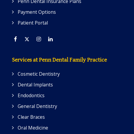
Penn Dental Insurance Plans
Payment Options
Patient Portal
Facebook
Twitter
Instagram
Linkedin
Services at Penn Dental Family Practice
Cosmetic Dentistry
Dental Implants
Endodontics
General Dentistry
Clear Braces
Oral Medicine