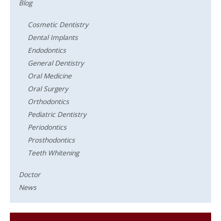
Blog
Cosmetic Dentistry
Dental Implants
Endodontics
General Dentistry
Oral Medicine
Oral Surgery
Orthodontics
Pediatric Dentistry
Periodontics
Prosthodontics
Teeth Whitening
Doctor
News