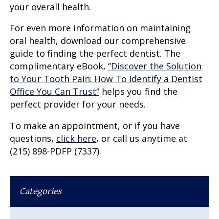
your overall health.
For even more information on maintaining
oral health, download our comprehensive
guide to finding the perfect dentist. The
complimentary eBook,
“Discover the Solution
to Your Tooth Pain: How To Identify a Dentist
Office You Can Trust”
helps you find the
perfect provider for your needs.
To make an appointment, or if you have
questions,
click here
, or call us anytime at
(215) 898-PDFP (7337).
Categories