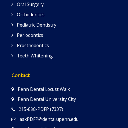
Oral Surgery
Orthodontics
Pediatric Dentistry
Periodontics
Prosthodontics
Teeth Whitening
Contact
Penn Dental Locust Walk
Penn Dental University City
215-898-PDFP (7337)
askPDFP@dental.upenn.edu