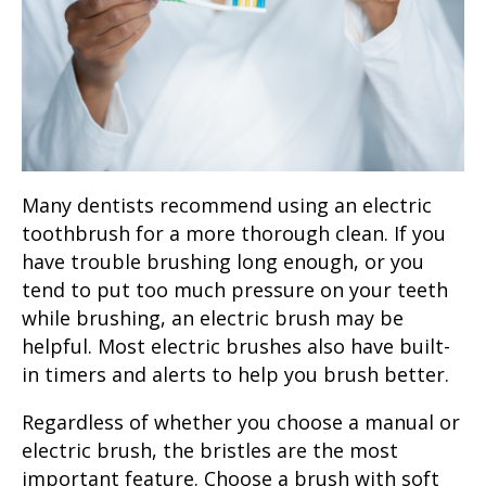
Many dentists recommend using an electric
toothbrush for a more thorough clean. If you
have trouble brushing long enough, or you
tend to put too much pressure on your teeth
while brushing, an electric brush may be
helpful. Most electric brushes also have built-
in timers and alerts to help you brush better.
Regardless of whether you choose a manual or
electric brush, the bristles are the most
important feature. Choose a brush with soft