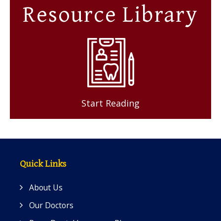
Resource Library
Start Reading
Quick Links
About Us
Our Doctors