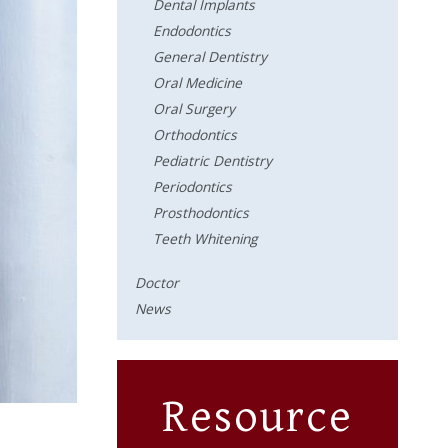
Dental Implants
Endodontics
General Dentistry
Oral Medicine
Oral Surgery
Orthodontics
Pediatric Dentistry
Periodontics
Prosthodontics
Teeth Whitening
Doctor
News
Resource