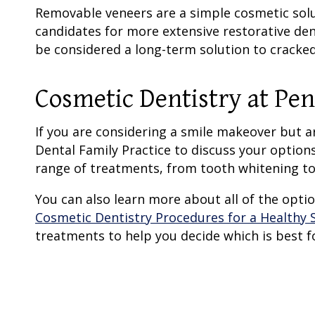
Removable veneers are a simple cosmetic solut
candidates for more extensive restorative den
be considered a long-term solution to cracked
Cosmetic Dentistry
at Pen
If you are considering a smile makeover but 
Dental Family Practice to discuss your option
range of treatments, from tooth whitening to
You can also learn more about all of the opt
Cosmetic Dentistry Procedures for a Healthy S
treatments to help you decide which is best f