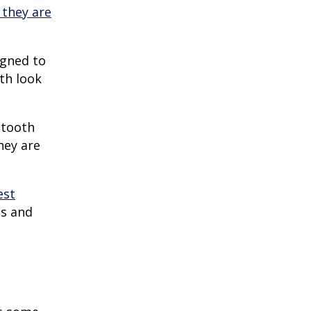
 they are
igned to
eth look
 tooth
hey are
est
es and