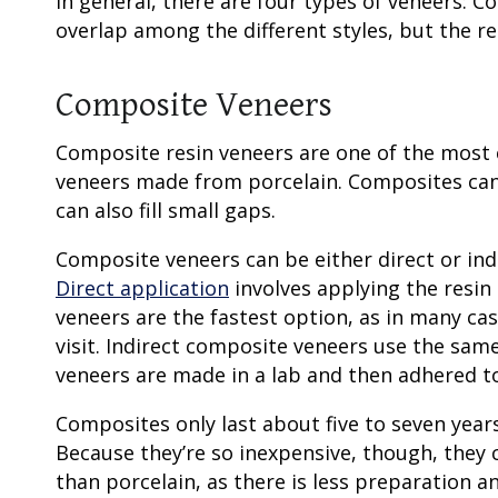
In general, there are four
types of veneers
: C
overlap among the different styles, but the re
Composite Veneers
Composite resin
veneers are one of the most 
veneers made from porcelain. Composites can 
can also fill small gaps.
Composite veneers can be either direct or ind
Direct application
involves applying the resin 
veneers are the fastest option, as in many ca
visit. Indirect composite veneers use the same
veneers are made in a lab and then adhered to 
Composites only last about five to seven year
Because they’re so inexpensive, though, they c
than porcelain, as there is less preparation 