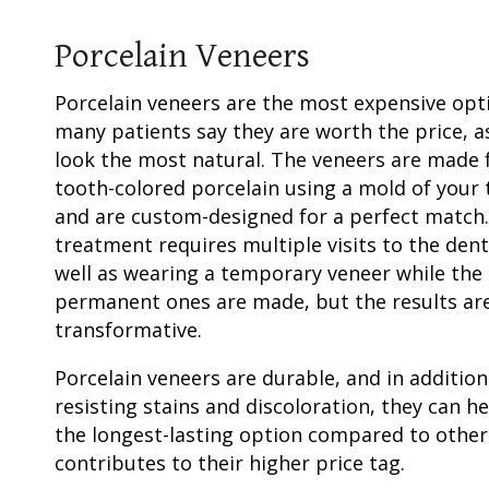
Porcelain Veneers
Porcelain veneers
are the most expensive opt
many patients say they are worth the price, a
look the most natural. The veneers are made
tooth-colored
porcelain using a mold of your 
and are custom-designed for a perfect match
treatment requires multiple visits to the dent
well as wearing a
temporary veneer
while the
permanent ones are made, but the results ar
transformative.
Porcelain veneers
are durable, and in addition
resisting stains and discoloration, they can 
the longest-lasting option compared to othe
contributes to their higher price tag.