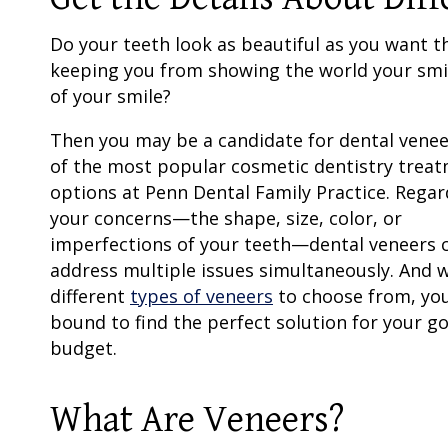
Do your teeth look as beautiful as you want t
keeping you from showing the world your smi
of your smile?
Then you may be a candidate for
dental venee
of the most popular
cosmetic dentistry
treat
options at Penn Dental Family Practice. Regar
your concerns—the shape, size, color, or
imperfections of your teeth—
dental veneers
c
address multiple issues simultaneously. And 
different
types of veneers
to choose from, you
bound to find the perfect solution for your g
budget.
What Are Veneers?