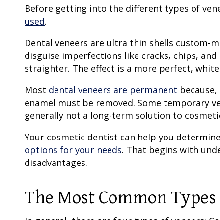
Before getting into the different
types of ven
used
.
Dental veneers
are
ultra thin
shells custom-mad
disguise imperfections like cracks, chips, and
straighter. The effect is a more perfect, white
Most
dental veneers
are permanent
because, 
enamel must be removed. Some
temporary v
generally not a long-term solution to cosmeti
Your cosmetic dentist can help you determine
options for your needs
. That begins with und
disadvantages.
The Most Common
Types 