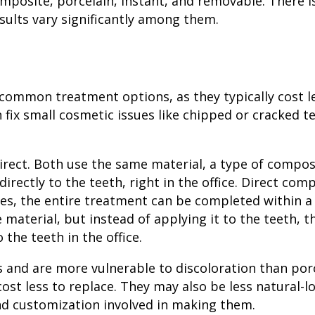
omposite, porcelain, instant, and removable. There 
sults vary significantly among them.
common treatment options, as they typically cost l
fix small cosmetic issues like chipped or cracked t
irect. Both use the same material, a type of
composi
directly to the teeth, right in the office. Direct com
ses, the entire treatment can be completed within a 
 material, but instead of applying it to the teeth, t
the teeth in the office.
s and are more vulnerable to discoloration than porc
ost less to replace. They may also be less natural-l
and customization involved in making them.