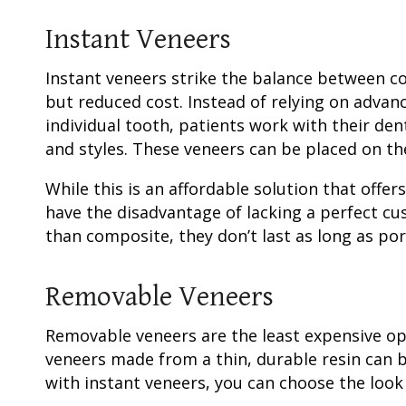
Instant Veneers
Instant veneers strike the balance between 
but reduced cost. Instead of relying on advan
individual tooth, patients work with their den
and styles. These veneers can be placed on th
While this is an affordable solution that offe
have the disadvantage of lacking a perfect cu
than composite, they don’t last as long as por
Removable Veneers
Removable veneers are the least expensive op
veneers made from a thin, durable resin can 
with instant veneers, you can choose the look