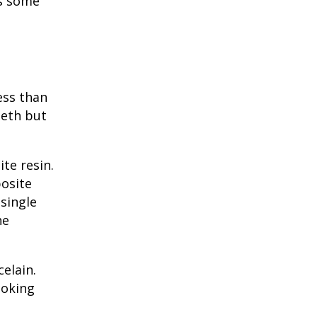
is some
ess than
eeth but
te resin
.
posite
single
he
elain.
ooking