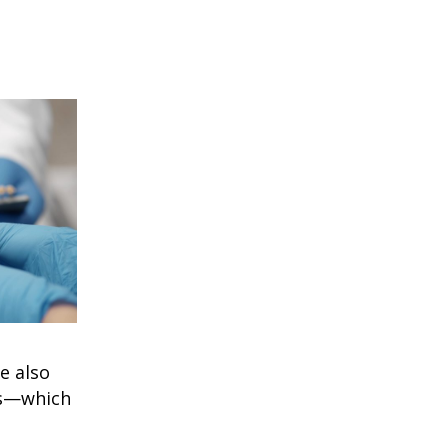
e also
s
—which