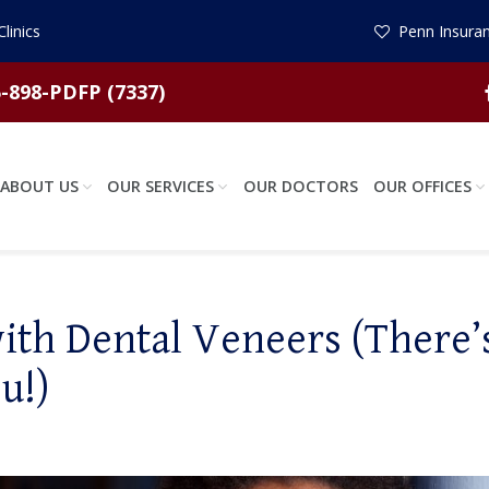
linics
Penn Insuran
-898-PDFP (7337)
ABOUT US
OUR SERVICES
OUR DOCTORS
OUR OFFICES
th Dental Veneers (There’
u!)