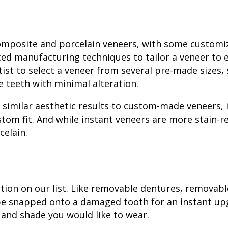
composite and porcelain veneers, with some customi
ced manufacturing techniques to tailor a veneer to 
tist to select a veneer from several pre-made sizes,
e teeth with minimal alteration.
rs similar aesthetic results to custom-made veneers, 
stom fit. And while instant veneers are more
stain-r
celain.
tion on our list. Like removable dentures, removabl
be snapped onto a damaged tooth for an instant up
 and shade you would like to wear.