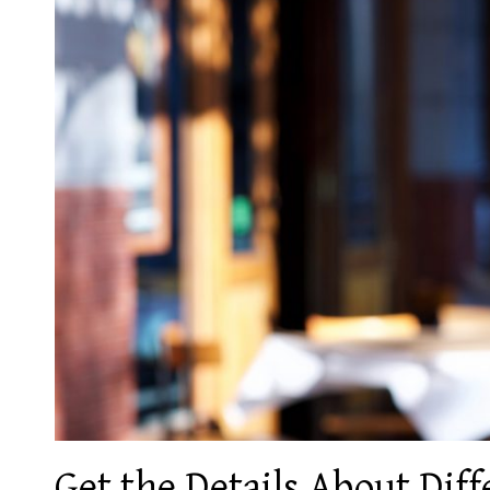
Get the Details About Dif