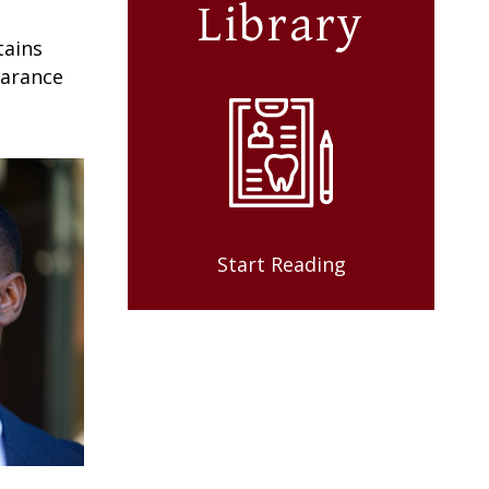
Library
tains
earance
Start Reading