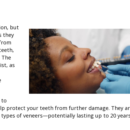
ion, but
s they
 from
teeth,
. The
ist, as
e
 to
help protect your teeth from further damage. They ar
r
types of veneers
—potentially lasting up to
20 year