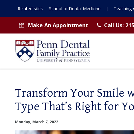
Related sites:
School of Dental Medicine
|
Teaching C
Make An Appointment
Call Us:
215
Transform Your Smile wi
Type That’s Right for Yo
Monday, March 7, 2022