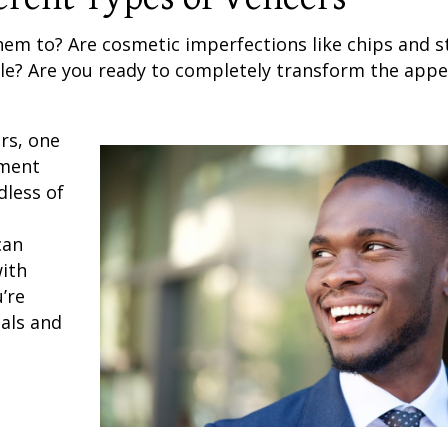
hem to? Are cosmetic imperfections like chips and s
le? Are you ready to completely transform the app
rs
, one
ment
dless of
an
with
’re
oals and