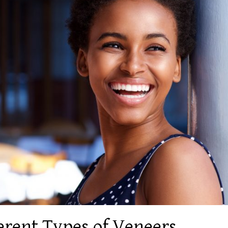
ferent Types of Veneers