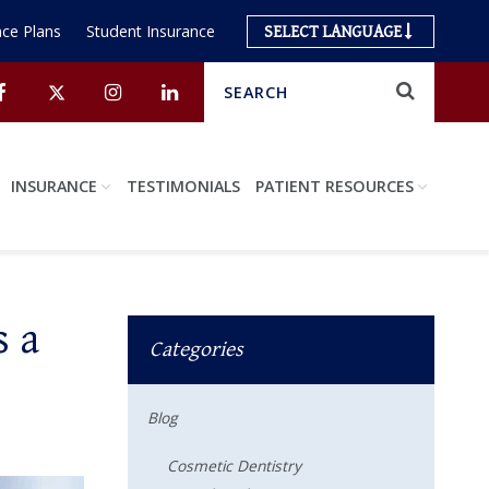
ce Plans
Student Insurance
SELECT LANGUAGE
Search
Submit
Facebook
Twitter
Instagram
Linkedin
INSURANCE
TESTIMONIALS
PATIENT RESOURCES
s a
Categories
Blog
Cosmetic Dentistry