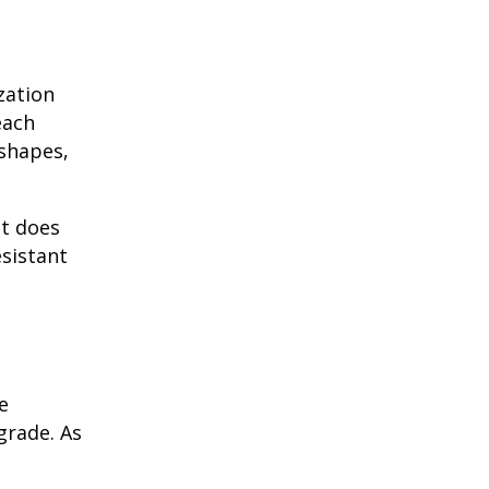
zation
each
 shapes,
it does
esistant
e
grade. As