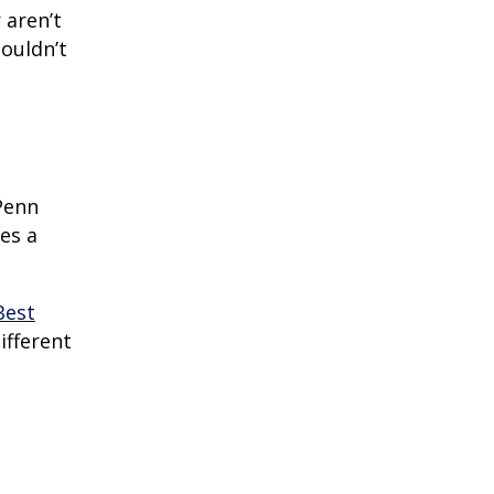
 aren’t
houldn’t
Penn
es a
Best
different