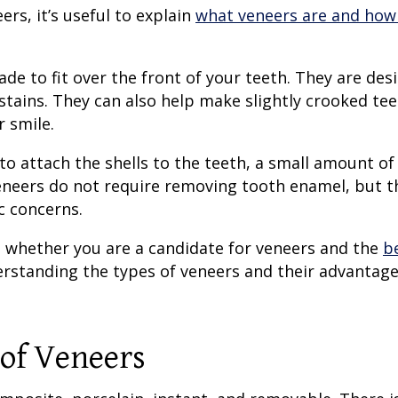
eers
, it’s useful to explain
what veneers are and how
e to fit over the front of your teeth. They are des
 stains. They can also help make slightly crooked te
r smile.
to attach the shells to the teeth, a small amount of
eneers
do not require removing tooth enamel, but t
c concerns.
 whether you are a candidate for veneers and the
b
erstanding the
types of veneers
and their advantag
of Veneers