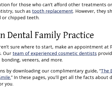
ion for those who can’t afford other treatments or
tistry, such as
tooth replacement
. However, they s
 or chipped teeth.
n Dental Family Practice
aren’t sure where to start, make an appointment at 
s. Our
team of experienced cosmetic dentists
provid
 bonding, veneers, and more.
ions by downloading our complimentary guide, “
The 
mile.
” In these pages, you’ll get all the facts about 
or you.