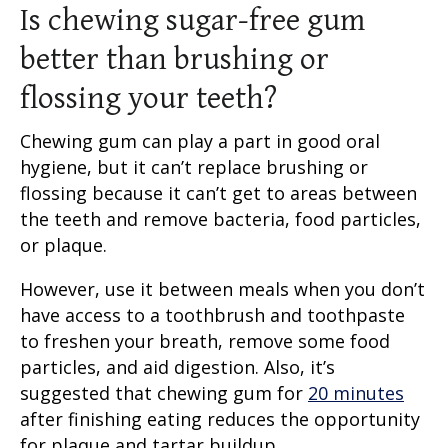
Is chewing sugar-free gum
better than brushing or
flossing your teeth?
Chewing gum can play a part in good oral
hygiene, but it can’t replace brushing or
flossing because it can’t get to areas between
the teeth and remove bacteria, food particles,
or plaque.
However, use it between meals when you don’t
have access to a toothbrush and toothpaste
to freshen your breath, remove some food
particles, and aid digestion. Also, it’s
suggested that chewing gum for
20 minutes
after finishing eating reduces the opportunity
for plaque and tartar buildup.