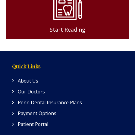
Start Reading
Quick Links
About Us
Our Doctors
Penn Dental Insurance Plans
Payment Options
Patient Portal