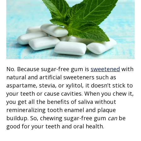
No. Because sugar-free gum is
sweetened
with
natural and artificial sweeteners such as
aspartame, stevia, or xylitol, it doesn’t stick to
your teeth or cause cavities. When you chew it,
you get all the benefits of saliva without
remineralizing tooth enamel and plaque
buildup. So, chewing sugar-free gum
can
be
good for your teeth and oral health.