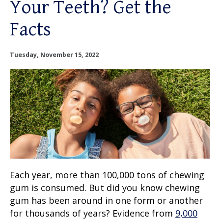
Your Teeth? Get the
OUR SERVICES
Facts
OUR DOCTORS
Tuesday, November 15, 2022
OUR OFFICES
INSURANCE
TESTIMONIALS
PATIENT RESOURCES
Facebook
Instagram
Linkedin
Each year, more than 100,000 tons of chewing
Twitter
gum is consumed. But did you know chewing
gum has been around in one form or another
for thousands of years? Evidence from
9,000