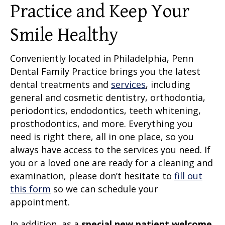
Practice and Keep Your
Smile Healthy
Conveniently located in Philadelphia, Penn
Dental Family Practice brings you the latest
dental treatments and
services
, including
general and cosmetic dentistry, orthodontia,
periodontics, endodontics, teeth whitening,
prosthodontics, and more. Everything you
need is right there, all in one place, so you
always have access to the services you need. If
you or a loved one are ready for a cleaning and
examination, please don’t hesitate to
fill out
this form
so we can schedule your
appointment.
In addition, as a
special new patient welcome