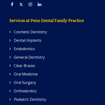
Facebook
Twitter
Instagram
Linkedin
Services at Penn Dental Family Practice
Cosmetic Dentistry
Dental Implants
Endodontics
General Dentistry
Clear Braces
Oral Medicine
Oral Surgery
Orthodontics
Pediatric Dentistry