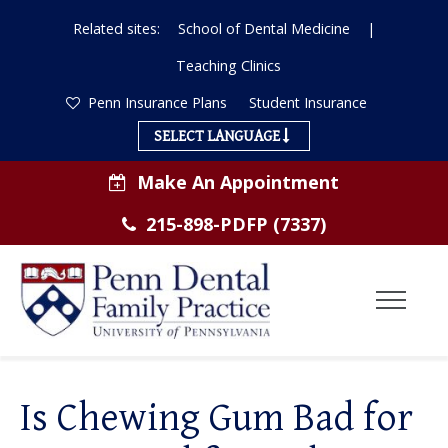
Related sites:
School of Dental Medicine
|
Teaching Clinics
Penn Insurance Plans
Student Insurance
SELECT LANGUAGE
Make An Appointment
215-898-PDFP (7337)
Toggl
Menu
ABOUT US
Is Chewing Gum Bad for