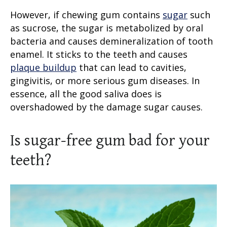
However, if chewing gum contains
sugar
such
as sucrose, the sugar is metabolized by oral
bacteria and causes demineralization of tooth
enamel. It sticks to the teeth and causes
plaque buildup
that can lead to cavities,
gingivitis, or more serious gum diseases. In
essence, all the good saliva does is
overshadowed by the damage sugar causes.
Is sugar-free gum bad for your
teeth
?