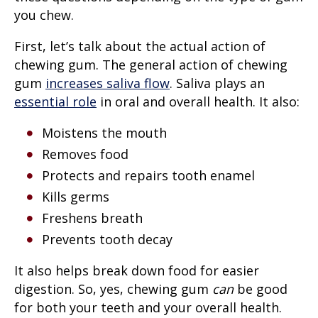
you chew.
First, let’s talk about the actual action of
chewing gum. The general action of chewing
gum
increases saliva flow
. Saliva plays an
essential role
in oral and overall health. It also:
Moistens the mouth
Removes food
Protects and repairs tooth enamel
Kills germs
Freshens breath
Prevents tooth decay
It also helps break down food for easier
digestion. So, yes, chewing gum
can
be good
for both your teeth and your overall health.