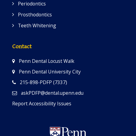
Periodontics
Prosthodontics
Teeth Whitening
Contact
Penn Dental Locust Walk
Penn Dental University City
215-898-PDFP (7337)
askPDFP@dental.upenn.edu
Report Accessibility Issues