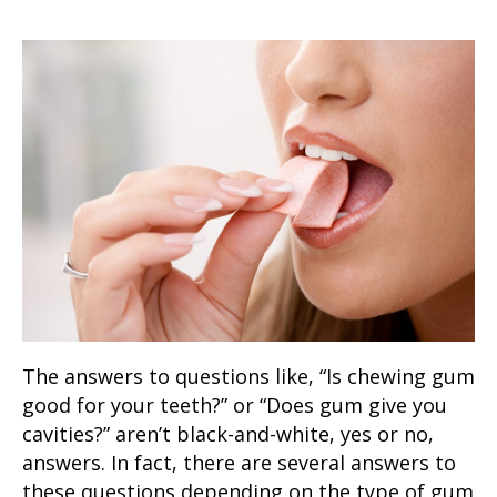
The answers to questions like, “
Is chewing gum
good for your teeth
?” or “
Does gum give you
cavities
?” aren’t black-and-white, yes or no,
answers. In fact, there are several answers to
these questions depending on the type of gum