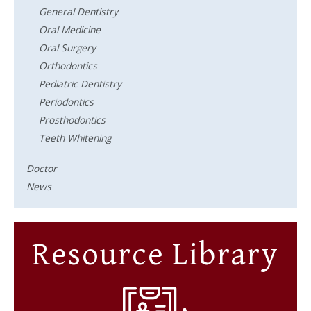
General Dentistry
Oral Medicine
Oral Surgery
Orthodontics
Pediatric Dentistry
Periodontics
Prosthodontics
Teeth Whitening
Doctor
News
Resource Library