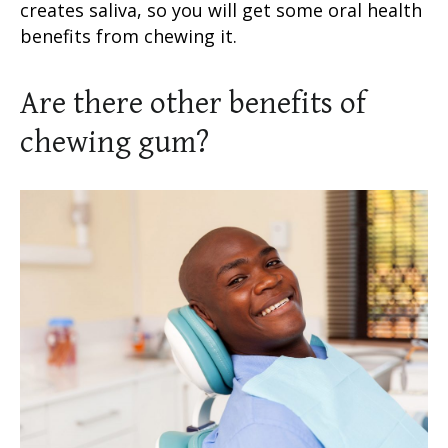
creates saliva, so you will get some oral health
benefits from chewing it.
Are there other benefits of
chewing gum?