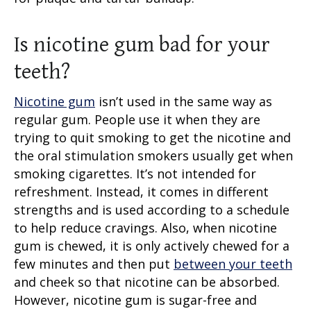
Is nicotine gum bad for your
teeth?
Nicotine gum
isn’t used in the same way as
regular gum. People use it when they are
trying to quit smoking to get the nicotine and
the oral stimulation smokers usually get when
smoking cigarettes. It’s not intended for
refreshment. Instead, it comes in different
strengths and is used according to a schedule
to help reduce cravings. Also, when nicotine
gum is chewed, it is only actively chewed for a
few minutes and then put
between your teeth
and cheek so that nicotine can be absorbed.
However, nicotine gum is sugar-free and