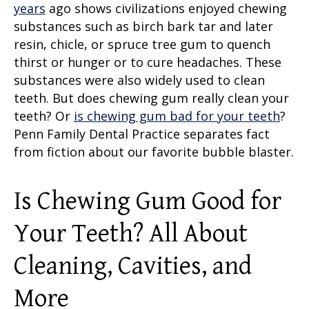
years
ago shows civilizations enjoyed chewing
substances such as birch bark tar and later
resin, chicle, or spruce tree gum to quench
thirst or hunger or to cure headaches. These
substances were also widely used to clean
teeth. But does chewing gum really clean your
teeth? Or
is chewing gum bad for your teeth
?
Penn Family Dental Practice separates fact
from fiction about our favorite bubble blaster.
Is Chewing Gum Good for
Your Teeth?
All About
Cleaning, Cavities, and
More