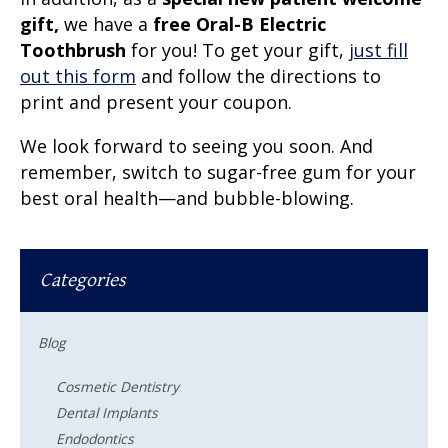
gift,
we have a
free Oral-B Electric
Toothbrush
for you! To get your gift,
just fill
out this form
and follow the directions to
print and present your coupon.
We look forward to seeing you soon. And
remember, switch to sugar-free gum for your
best oral health—and bubble-blowing.
Categories
Blog
Cosmetic Dentistry
Dental Implants
Endodontics