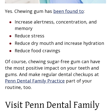
Yes. Chewing gum has
been found to
:
Increase alertness, concentration, and
memory
Reduce stress
Reduce dry mouth and increase hydration
Reduce food cravings
Of course, chewing sugar-free gum can have
the most positive impact on your teeth and
gums. And make regular dental checkups at
Penn Dental Family Practice
part of your
routine, too.
Visit Penn Dental Family