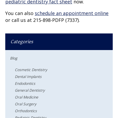
pediatric dentistry fact sheet
now.
You can also
schedule an appointment online
or call us at 215-898-PDFP (7337).
Categories
Blog
Cosmetic Dentistry
Dental Implants
Endodontics
General Dentistry
Oral Medicine
Oral Surgery
Orthodontics
Pediatric Dentistry