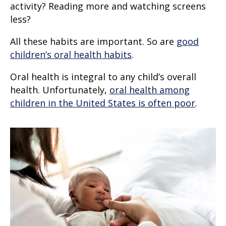
activity? Reading more and watching screens
less?
All these habits are important. So are
good
children’s oral health habits
.
Oral health is integral to any child’s overall
health. Unfortunately,
oral health among
children in the United States is often poor
.