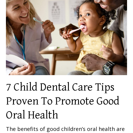
7 Child Dental Care Tips
Proven To Promote Good
Oral Health
The benefits of good children’s oral health are