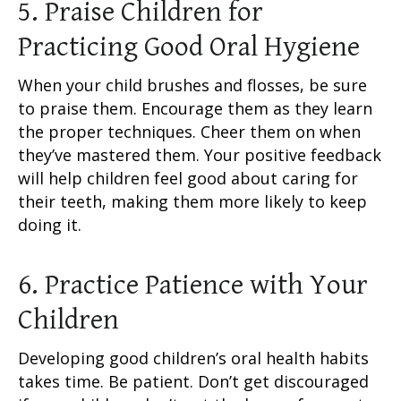
5. Praise Children for
Practicing Good Oral Hygiene
When your child brushes and flosses, be sure
to praise them. Encourage them as they learn
the proper techniques. Cheer them on when
they’ve mastered them. Your positive feedback
will help children feel good about caring for
their teeth, making them more likely to keep
doing it.
6. Practice Patience with Your
Children
Developing good children’s oral health habits
takes time. Be patient. Don’t get discouraged