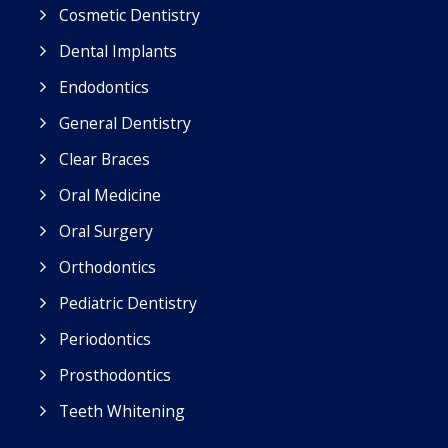
Cosmetic Dentistry
Dental Implants
Endodontics
General Dentistry
Clear Braces
Oral Medicine
Oral Surgery
Orthodontics
Pediatric Dentistry
Periodontics
Prosthodontics
Teeth Whitening