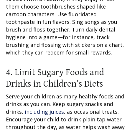
them choose toothbrushes shaped like
cartoon characters. Use fluoridated
toothpaste in fun flavors. Sing songs as you
brush and floss together. Turn daily dental
hygiene into a game—for instance, track
brushing and flossing with stickers on a chart,
which they can redeem for small rewards.
4. Limit Sugary Foods and
Drinks in Children’s Diets
Serve your children as many healthy foods and
drinks as you can. Keep sugary snacks and
drinks,
including juices
, as occasional treats.
Encourage your child to drink plain tap water
throughout the day, as water helps wash away