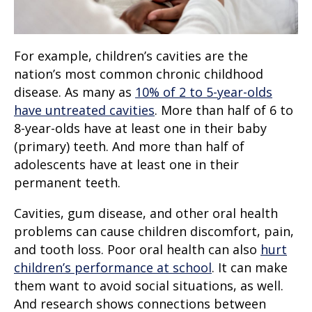
For example, children’s cavities are the
nation’s most common chronic childhood
disease. As many as
10% of 2 to 5-year-olds
have untreated cavities
. More than half of 6 to
8-year-olds have at least one in their baby
(primary) teeth. And more than half of
adolescents have at least one in their
permanent teeth.
Cavities, gum disease, and other oral health
problems can cause children discomfort, pain,
and tooth loss. Poor oral health can also
hurt
children’s performance at school
. It can make
them want to avoid social situations, as well.
And research shows connections between