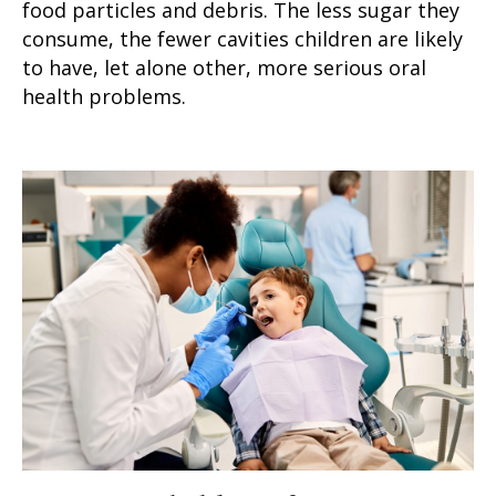
food particles and debris. The less sugar they
consume, the fewer cavities children are likely
to have, let alone other, more serious oral
health problems.