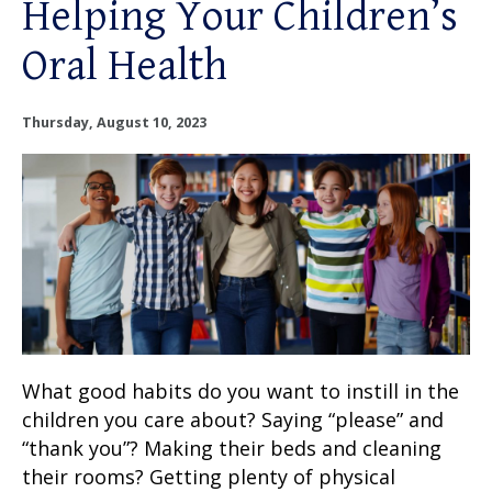
Helping Your Children’s
OUR SERVICES
Oral Health
OUR DOCTORS
Thursday, August 10, 2023
OUR OFFICES
INSURANCE
TESTIMONIALS
PATIENT RESOURCES
Facebook
Instagram
Linkedin
What good habits do you want to instill in the
Twitter
children you care about? Saying “please” and
“thank you”? Making their beds and cleaning
their rooms? Getting plenty of physical