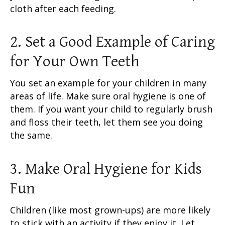
cloth after each feeding.
2. Set a Good Example of Caring
for Your Own Teeth
You set an example for your children in many
areas of life. Make sure oral hygiene is one of
them. If you want your child to regularly brush
and floss their teeth, let them see you doing
the same.
3. Make Oral Hygiene for Kids
Fun
Children (like most grown-ups) are more likely
to stick with an activity if they enjoy it. Let