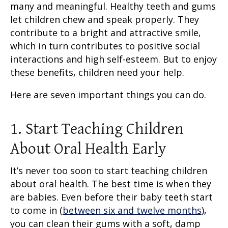
many and meaningful. Healthy teeth and gums
let children chew and speak properly. They
contribute to a bright and attractive smile,
which in turn contributes to positive social
interactions and high self-esteem. But to enjoy
these benefits, children need your help.
Here are seven important things you can do.
1. Start Teaching Children
About Oral Health Early
It’s never too soon to start teaching children
about oral health. The best time is when they
are babies. Even before their baby teeth start
to come in (
between six and twelve months
),
you can clean their gums with a soft, damp