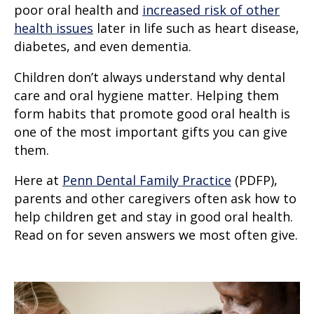
poor oral health and
increased risk of other
health issues
later in life such as heart disease,
diabetes, and even dementia.
Children don’t always understand why dental
care and oral hygiene matter. Helping them
form habits that promote good oral health is
one of the most important gifts you can give
them.
Here at
Penn Dental Family Practice
(PDFP),
parents and other caregivers often ask how to
help children get and stay in good oral health.
Read on for seven answers we most often give.