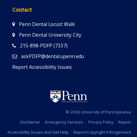
Contact
Penn Dental Locust Walk
Penn Dental University City
215-898-PDFP (7337)
askPDFP@dental.upenn.edu
Report Accessibility Issues
© 2026 University of Pennsylvania
Disclaimer
Emergency Services
Privacy Policy
Report
Accessibility Issues and Get Help
Report Copyright Infringement