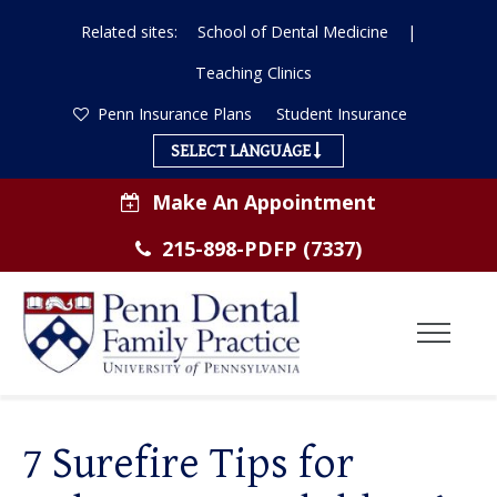
Related sites:
School of Dental Medicine
|
Teaching Clinics
Penn Insurance Plans
Student Insurance
SELECT LANGUAGE
Make An Appointment
215-898-PDFP (7337)
Toggl
Menu
ABOUT US
7 Surefire Tips for