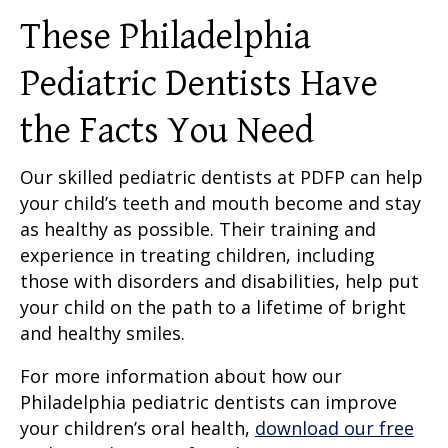
These Philadelphia
Pediatric Dentists Have
the Facts You Need
Our skilled pediatric dentists at PDFP can help
your child’s teeth and mouth become and stay
as healthy as possible. Their training and
experience in treating children, including
those with disorders and disabilities, help put
your child on the path to a lifetime of bright
and healthy smiles.
For more information about how our
Philadelphia pediatric dentists can improve
your children’s oral health,
download our free