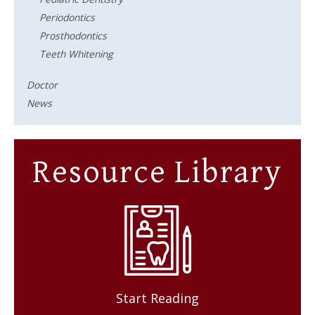
Periodontics
Prosthodontics
Teeth Whitening
Doctor
News
Resource Library
Start Reading