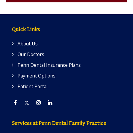
Quick Links
About Us
Our Doctors
Penn Dental Insurance Plans
Payment Options
Patient Portal
Facebook
Twitter
Instagram
Linkedin
Services at Penn Dental Family Practice