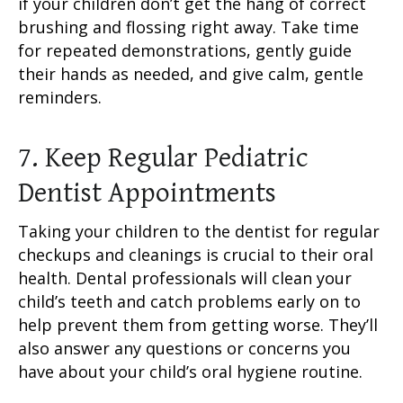
if your children don’t get the hang of correct
brushing and flossing right away. Take time
for repeated demonstrations, gently guide
their hands as needed, and give calm, gentle
reminders.
7. Keep Regular Pediatric
Dentist Appointments
Taking your children to the dentist for regular
checkups and cleanings is crucial to their oral
health. Dental professionals will clean your
child’s teeth and catch problems early on to
help prevent them from getting worse. They’ll
also answer any questions or concerns you
have about your child’s oral hygiene routine.