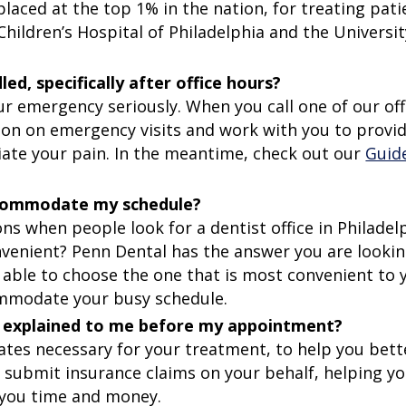
laced at the top 1% in the nation, for treating pati
 Children’s Hospital of Philadelphia and the Universit
, specifically after office hours?
r emergency seriously. When you call one of our off
tion on emergency visits and work with you to provi
iate your pain. In the meantime, check out our
Guid
accommodate my schedule?
 when people look for a dentist office in Philadelp
nvenient? Penn Dental has the answer you are lookin
 able to choose the one that is most convenient to 
commodate your busy schedule.
and explained to me before my appointment?
ates necessary for your treatment, to help you bett
y submit insurance claims on your behalf, helping yo
 you time and money.