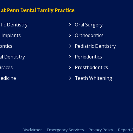
 at Penn Dental Family Practice
ic Dentistry
Oral Surgery
 Implants
Orthodontics
ontics
Pediatric Dentistry
l Dentistry
Periodontics
Braces
Prosthodontics
edicine
Teeth Whitening
Disclaimer
Emergency Services
Privacy Policy
Report A