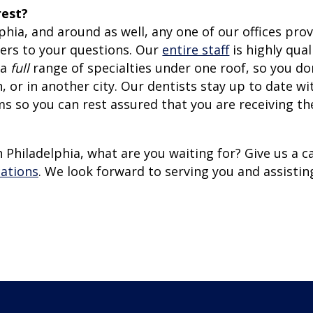
rest?
lphia, and around as well, any one of our offices pro
wers to your questions. Our
entire staff
is highly qual
 a
full
range of specialties under one roof, so you do
 or in another city. Our dentists stay up to date wi
 so you can rest assured that you are receiving th
 Philadelphia, what are you waiting for? Give us a ca
cations
. We look forward to serving you and assistin