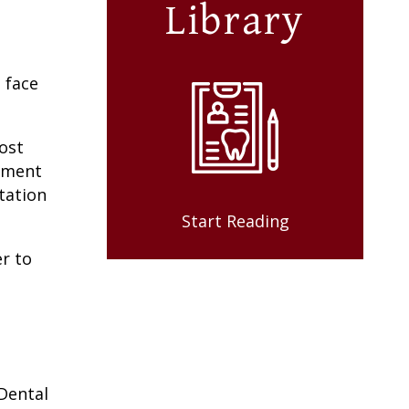
Library
 face
ost
ntment
tation
Start Reading
r to
Dental