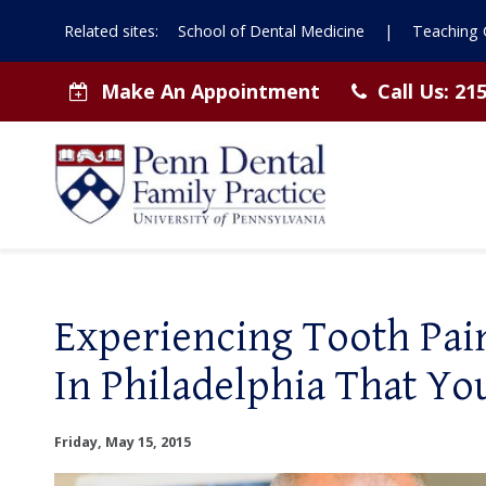
Related sites:
School of Dental Medicine
|
Teaching C
Make An Appointment
Call Us:
215
Experiencing Tooth Pain
In Philadelphia That Yo
Friday, May 15, 2015