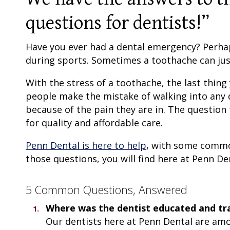
questions for dentists!”
Have you ever had a dental emergency? Perhaps
during sports. Sometimes a toothache can ju
With the stress of a toothache, the last thing
people make the mistake of walking into any 
because of the pain they are in. The question 
for quality and affordable care.
Penn Dental is here to help
, with some commo
those questions, you will find here at Penn Den
5 Common Questions, Answered
Where was the dentist educated and tr
Our dentists here at Penn Dental are am