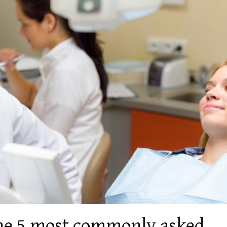
the 5 most commonly asked