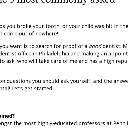
 you broke your tooth, or your child was hit in the
st come out of nowhere!
 you want is to search for proof of a
good
dentist. M
dentist office in Philadelphia and making an appoi
to ask; who will take care of me and has a high repu
n questions you should ask yourself, and the answe
tal! Let’s get started.
ained?
ongst the most highly-educated professors at Penn 