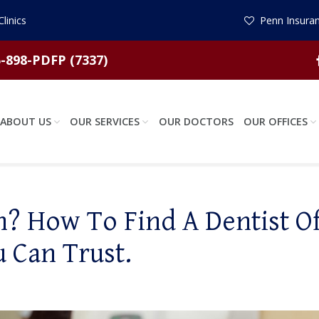
linics
Penn Insuran
-898-PDFP (7337)
ABOUT US
OUR SERVICES
OUR DOCTORS
OUR OFFICES
? How To Find A Dentist Of
u Can Trust.