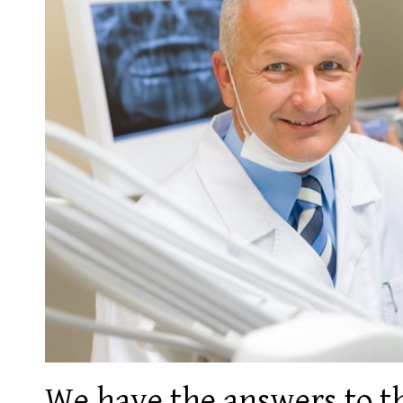
We have the answers to 