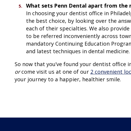
What sets Penn Dental apart from the 
In choosing your dentist office in Philade
the best choice, by looking over the ans
each of their specialties. We also provide
to be referred inconveniently across town,
mandatory Continuing Education Programs
and latest techniques in dental medicine.
So now that you’ve found your dentist office in
or
come visit us at one of our
2 convenient lo
your journey to a happier, healthier smile.