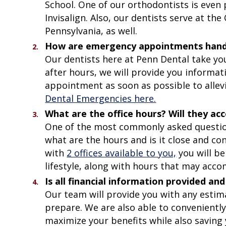
School. One of our orthodontists is even p
Invisalign. Also, our dentists serve at the
Pennsylvania, as well.
How are emergency appointments handled
Our dentists here at Penn Dental take you
after hours, we will provide you informa
appointment as soon as possible to allev
Dental Emergencies here.
What are the office hours? Will they 
One of the most commonly asked questions
what are the hours and is it close and co
with
2 offices available to you,
you will be
lifestyle, along with hours that may ac
Is all financial information provided 
Our team will provide you with any estim
prepare. We are also able to convenientl
maximize your benefits while also saving