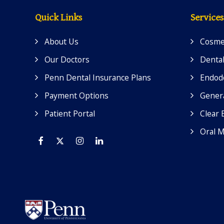
Quick Links
Services
About Us
Cosmet
Our Doctors
Dental
Penn Dental Insurance Plans
Endod
Payment Options
Genera
Patient Portal
Clear 
Oral M
Facebook
Twitter
Instagram
Linkedin