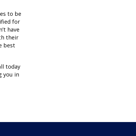
ves to be
ified for
n’t have
th their
e best
ll today
g you in