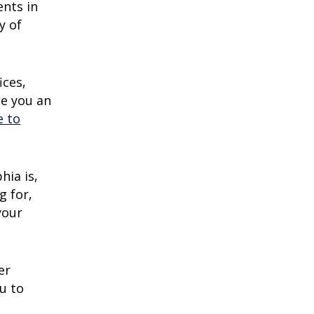
ents in
y of
ices,
de you an
e to
hia is,
g for,
your
er
u to