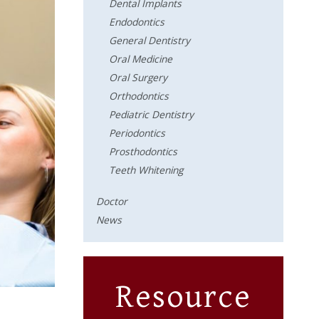
Dental Implants
Endodontics
General Dentistry
Oral Medicine
Oral Surgery
Orthodontics
Pediatric Dentistry
Periodontics
Prosthodontics
Teeth Whitening
Doctor
News
Resource