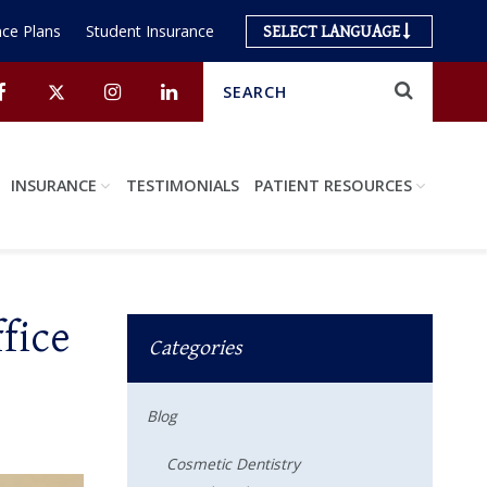
ce Plans
Student Insurance
SELECT LANGUAGE
Search
Submit
Facebook
Twitter
Instagram
Linkedin
INSURANCE
TESTIMONIALS
PATIENT RESOURCES
fice
Categories
Blog
Cosmetic Dentistry