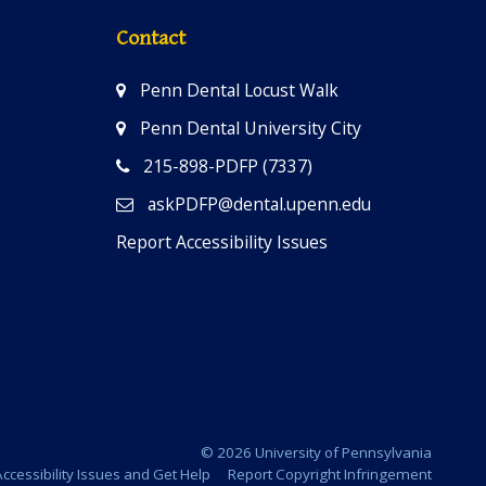
Contact
Penn Dental Locust Walk
Penn Dental University City
215-898-PDFP (7337)
askPDFP@dental.upenn.edu
Report Accessibility Issues
© 2026 University of Pennsylvania
ccessibility Issues and Get Help
Report Copyright Infringement