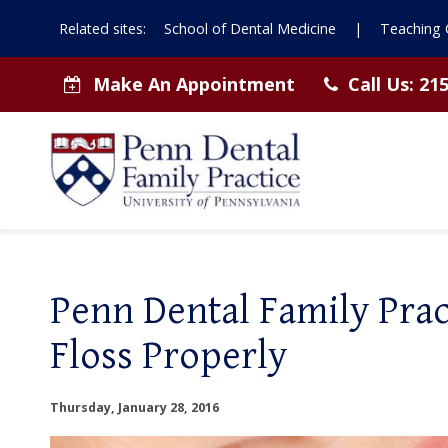
Related sites:
School of Dental Medicine
|
Teaching C
Make An Appointment
Call Us:
215
Penn Dental Family Pra
Floss Properly
Thursday, January 28, 2016