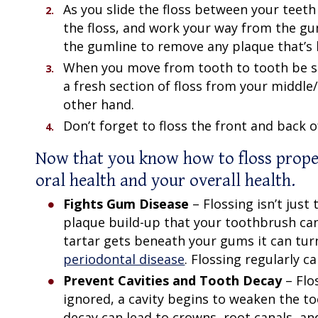
As you slide the floss between your teeth
the floss, and work your way from the gu
the gumline to remove any plaque that’s 
When you move from tooth to tooth be sure
a fresh section of floss from your middle/
other hand.
Don’t forget to floss the front and back o
Now that you know
how to floss prope
oral health and your overall health.
Fights Gum Disease
– Flossing isn’t jus
plaque build-up that your toothbrush can’
tartar gets beneath your gums it can turn 
periodontal disease
. Flossing regularly 
Prevent Cavities and Tooth Decay
– Flo
ignored, a cavity begins to weaken the to
decay can lead to crowns, root canals, and