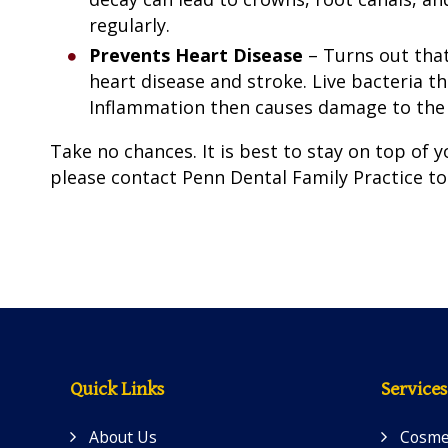
regularly.
Prevents Heart Disease
– Turns out that
heart disease and stroke. Live bacteria t
Inflammation then causes damage to the b
Take no chances. It is best to stay on top of yo
please contact Penn Dental Family Practice t
Quick Links
Services
About Us
Cosmet