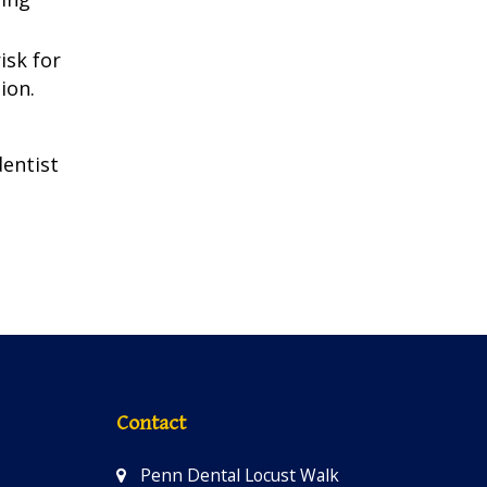
isk for
ion.
dentist
Contact
Penn Dental Locust Walk