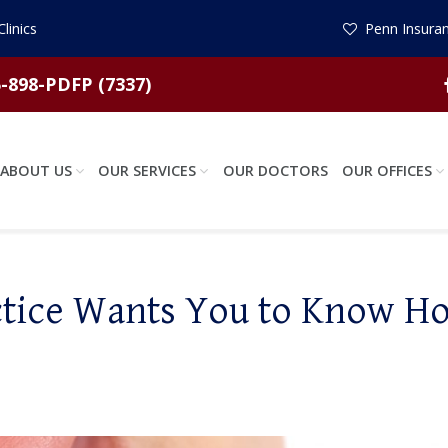
linics
Penn Insuran
-898-PDFP (7337)
ABOUT US
OUR SERVICES
OUR DOCTORS
OUR OFFICES
ctice Wants You to Know H