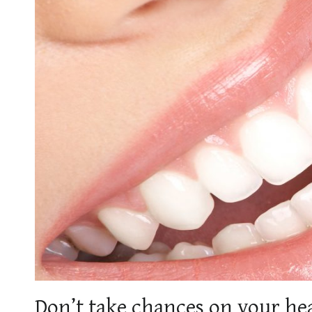
Don’t take chances on your heal