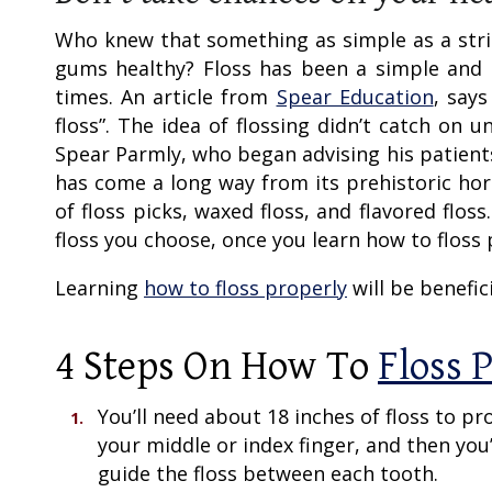
Who knew that something as simple as a stri
gums healthy? Floss has been a simple and
times. An article from
Spear Education
, say
floss”. The idea of flossing didn’t catch on 
Spear Parmly, who began advising his patients 
has come a long way from its prehistoric hors
of floss picks, waxed floss, and flavored flos
floss you choose, once you learn how to floss 
Learning
how to floss properly
will be benefici
4 Steps On
How To
Floss 
You’ll need about 18 inches of floss to pr
your middle or index finger, and then you
guide the floss between each tooth.