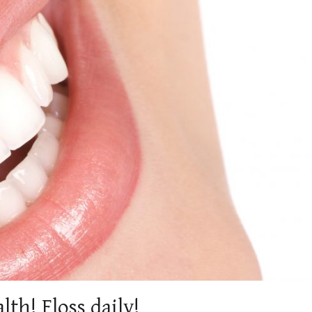
th! Floss daily!