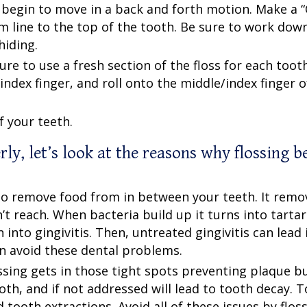
 begin to move in a back and forth motion. Make a “
m line to the top of the tooth. Be sure to work dow
hiding.
 to use a fresh section of the floss for each tooth
index finger, and roll onto the middle/index finger o
f your teeth.
rly
, let’s look at the reasons why flossing b
t to remove food from in between your teeth. It remo
t reach. When bacteria build up it turns into tarta
into gingivitis. Then, untreated gingivitis can lead 
can avoid these dental problems.
ssing gets in those tight spots preventing plaque bui
oth, and if not addressed will lead to tooth decay. 
 tooth extractions. Avoid all of these issues by flos