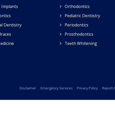
 Implants
Orthodontics
ontics
Pediatric Dentistry
l Dentistry
Periodontics
Braces
Prosthodontics
edicine
Teeth Whitening
Disclaimer
Emergency Services
Privacy Policy
Report A