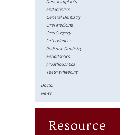
Dental Implants
Endodontics
General Dentistry
Oral Medicine
Oral Surgery
Orthodontics
Pediatric Dentistry
Periodontics
Prosthodontics
Teeth Whitening
Doctor
News
Resource