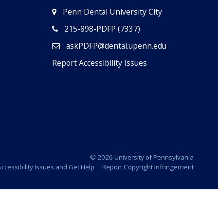
Penn Dental University City
215-898-PDFP (7337)
askPDFP@dental.upenn.edu
Report Accessibility Issues
© 2026 University of Pennsylvania
ccessibility Issues and Get Help
Report Copyright Infringement