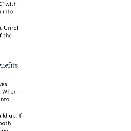
C” with
n into
. Unroll
f the
enefits
ves
r. When
into
ld-up. If
Tooth
sing