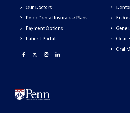
Our Doctors
Dental
Penn Dental Insurance Plans
Endod
Payment Options
Genera
Patient Portal
Clear 
Oral M
Facebook
Twitter
Instagram
Linkedin