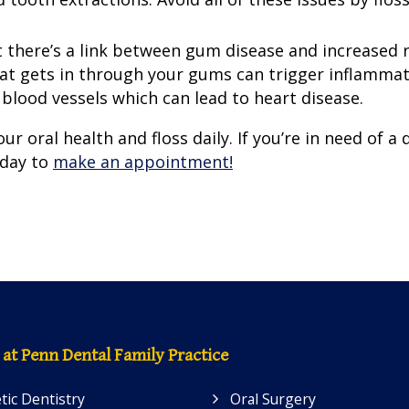
 there’s a link between gum disease and increased r
hat gets in through your gums can trigger inflammat
lood vessels which can lead to heart disease.
ur oral health and floss daily. If you’re in need of a 
oday to
make an appointment!
 at Penn Dental Family Practice
ic Dentistry
Oral Surgery