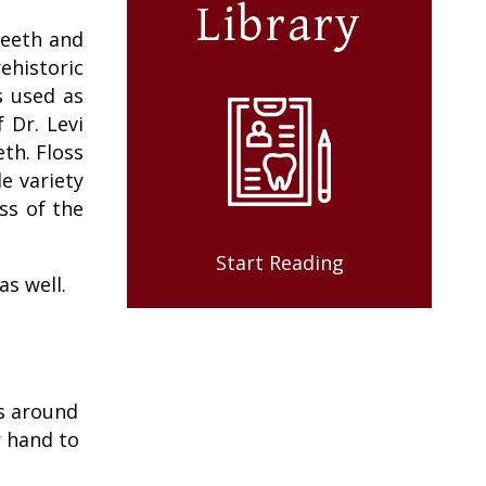
Library
teeth and
ehistoric
s used as
 Dr. Levi
th. Floss
e variety
ss of the
Start Reading
as well.
ss around
r hand to