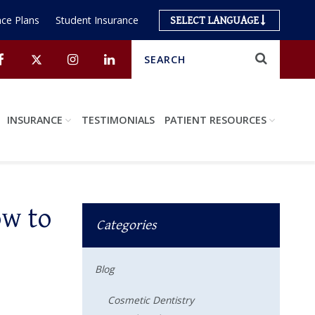
ce Plans
Student Insurance
SELECT LANGUAGE
Search
Submit
Facebook
Twitter
Instagram
Linkedin
INSURANCE
TESTIMONIALS
PATIENT RESOURCES
ow to
Categories
Blog
Cosmetic Dentistry