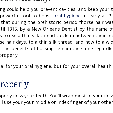
ng could help you prevent cavities, and keep your 
 powerful tool to boost
oral hygiene
as early as Pr
s that during the prehistoric period “horse hair wa
until 1815, by a New Orleans Dentist by the name of
to use a thin silk thread to clean between their tee
e hair days, to a thin silk thread, and now to a wid
s. The benefits of flossing remain the same regardle
properly.
al for your oral hygiene, but for your overall health 
Properly
operly floss your teeth. You’ll wrap most of your flo
’ll use your your middle or index finger of your othe