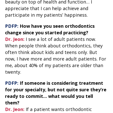
beauty on top of health and function… I
appreciate that I can help achieve and
participate in my patients’ happiness.
PDFP:
How have you seen orthodontics
change since you started practicing?
Dr. Jeon:
I see a lot of adult patients now.
When people think about orthodontics, they
often think about kids and teens only. But
now, I have more and more adult patients. For
me, about 40% of my patients are older than
twenty.
PDFP:
If someone is considering treatment
for your specialty, but not quite sure they’re
ready to commit… what would you tell
them?
Dr. Jeon:
If a patient wants orthodontic