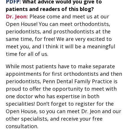
PDFP:
What advice would you give to
patients and readers of this blog?
Dr. Jeon:
Please come and meet us at our
Open House! You can meet orthodontists,
periodontists, and prosthodontists at the
same time, for free! We are very excited to
meet you, and I think it will be a meaningful
time for all of us.
While most patients have to make separate
appointments for first orthodontists and then
periodontists, Penn Dental Family Practice is
proud to offer the opportunity to meet with
one doctor who has expertise in both
specialities! Don’t forget to register for the
Open House
, so you can meet Dr. Jeon and our
other specialists, and receive your free
consultation.