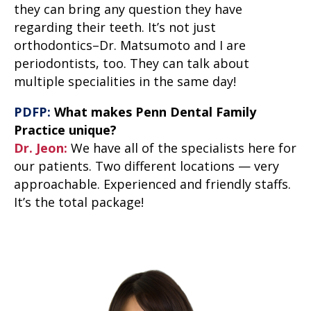
they can bring any question they have
regarding their teeth. It’s not just
orthodontics–Dr. Matsumoto and I are
periodontists, too. They can talk about
multiple specialities in the same day!
PDFP:
What makes Penn Dental Family
Practice unique?
Dr. Jeon:
We have all of the specialists here for
our patients. Two different locations — very
approachable. Experienced and friendly staffs.
It’s the total package!