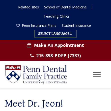
Related sites:
School of Dental Medicine
|
Teaching Clinics
Penn Insurance Plans
Student Insurance
SELECT LANGUAGE
Make An Appointment
215-898-PDFP (7337)
Toggl
Menu
ABOUT US
Meet Dr. Jeon!