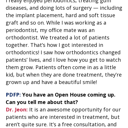
I really enjoyed periodontics, treating gum
diseases, and doing lots of surgery — including
the implant placement, hard and soft tissue
graft and so on. While I was working as a
periodontist, my office mate was an
orthodontist. We treated a lot of patients
together. That’s how I got interested in
orthodontics! I saw how orthodontics changed
patients’ lives, and I love how you get to watch
them grow. Patients often come in as a little
kid, but when they are done treatment, they’re
grown up and have a beautiful smile!
PDFP:
You have an Open House coming up.
Can you tell me about that?
Dr. Jeon:
It is an awesome opportunity for our
patients who are interested in treatment, but
aren’t quite sure. It’s a free consultation, and