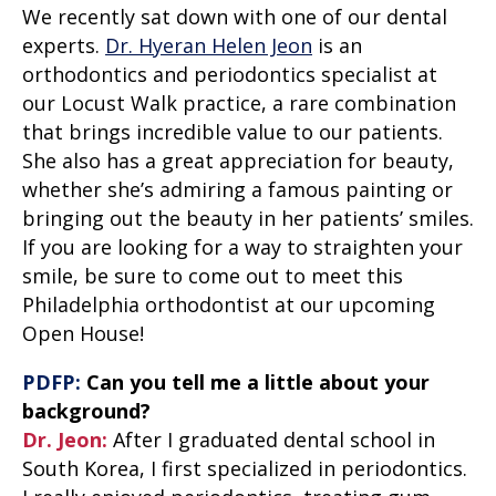
We recently sat down with one of our dental
experts.
Dr. Hyeran Helen Jeon
is an
orthodontics and periodontics specialist at
our Locust Walk practice, a rare combination
that brings incredible value to our patients.
She also has a great appreciation for beauty,
whether she’s admiring a famous painting or
bringing out the beauty in her patients’ smiles.
If you are looking for a way to straighten your
smile, be sure to come out to meet this
Philadelphia orthodontist at our
upcoming
Open House
!
PDFP:
Can you tell me a little about your
background?
Dr. Jeon:
After I graduated dental school in
South Korea, I first specialized in periodontics.