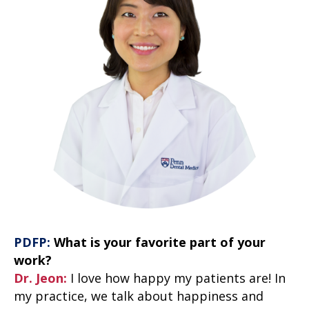
PDFP:
What is your favorite part of your
work?
Dr. Jeon:
I love how happy my patients are! In
my practice, we talk about happiness and