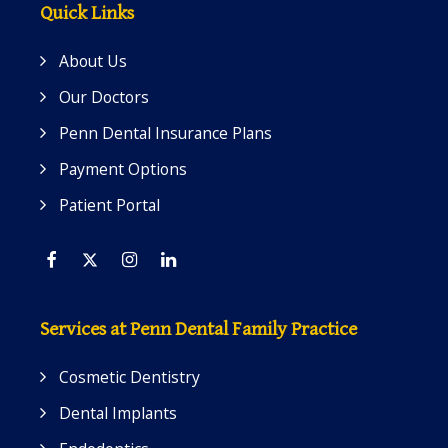
Quick Links
About Us
Our Doctors
Penn Dental Insurance Plans
Payment Options
Patient Portal
Facebook
Twitter
Instagram
Linkedin
Services at Penn Dental Family Practice
Cosmetic Dentistry
Dental Implants