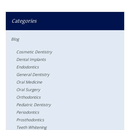
Categories
Blog
Cosmetic Dentistry
Dental Implants
Endodontics
General Dentistry
Oral Medicine
Oral Surgery
Orthodontics
Pediatric Dentistry
Periodontics
Prosthodontics
Teeth Whitening