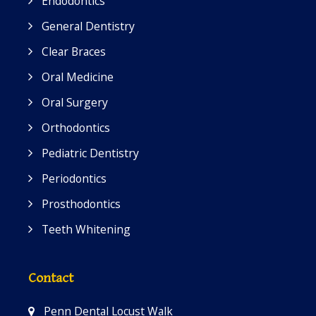
Endodontics
General Dentistry
Clear Braces
Oral Medicine
Oral Surgery
Orthodontics
Pediatric Dentistry
Periodontics
Prosthodontics
Teeth Whitening
Contact
Penn Dental Locust Walk