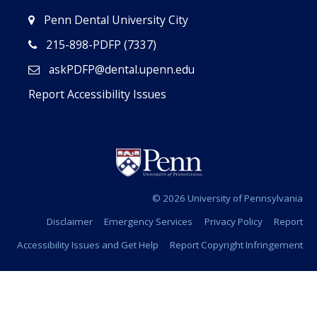
Penn Dental University City
215-898-PDFP (7337)
askPDFP@dental.upenn.edu
Report Accessibility Issues
© 2026 University of Pennsylvania
Disclaimer
Emergency Services
Privacy Policy
Report
Accessibility Issues and Get Help
Report Copyright Infringement