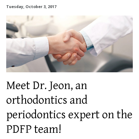
OUR SERVICES
Tuesday, October 3, 2017
OUR DOCTORS
OUR OFFICES
INSURANCE
TESTIMONIALS
Meet Dr. Jeon, an
PATIENT RESOURCES
orthodontics and
Facebook
Instagram
Linkedin
Twitter
periodontics expert on the
PDFP team!