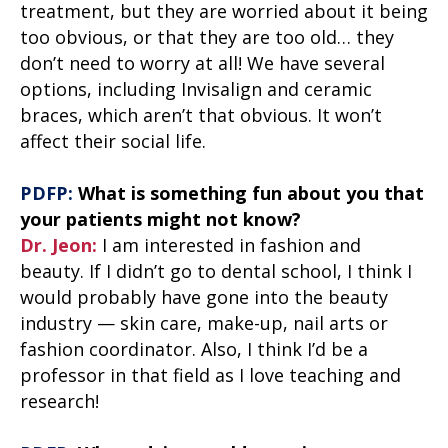
treatment, but they are worried about it being
too obvious, or that they are too old… they
don’t need to worry at all! We have several
options, including Invisalign and ceramic
braces, which aren’t that obvious. It won’t
affect their social life.
PDFP:
What is something fun about you that
your patients might not know?
Dr. Jeon:
I am interested in fashion and
beauty. If I didn’t go to dental school, I think I
would probably have gone into the beauty
industry — skin care, make-up, nail arts or
fashion coordinator. Also, I think I’d be a
professor in that field as I love teaching and
research!