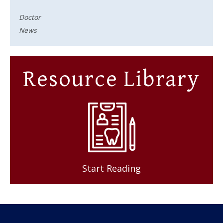
Doctor
News
Resource Library
Start Reading