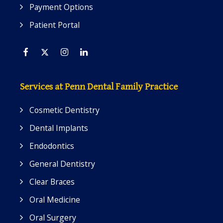
Payment Options
Patient Portal
Facebook
Twitter
Instagram
Linkedin
Services at Penn Dental Family Practice
Cosmetic Dentistry
Dental Implants
Endodontics
General Dentistry
Clear Braces
Oral Medicine
Oral Surgery