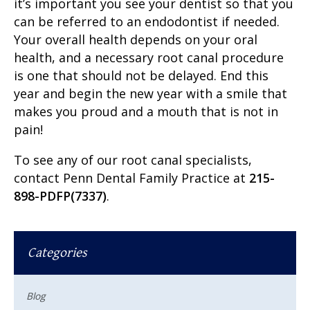
it’s important you see your dentist so that you
can be referred to an endodontist if needed.
Your overall health depends on your oral
health, and a necessary root canal procedure
is one that should not be delayed. End this
year and begin the new year with a smile that
makes you proud and a mouth that is not in
pain!
To see any of our
root canal specialists
,
contact Penn Dental Family Practice at
215-
898-PDFP(7337)
.
Categories
Blog