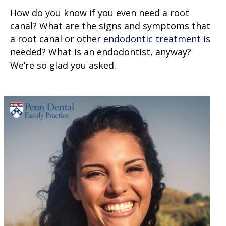
How do you know if you even need a root
canal? What are the signs and symptoms that
a root canal or other
endodontic treatment
is
needed? What is an endodontist, anyway?
We’re so glad you asked.