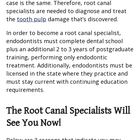
case is the same. Therefore,
root canal
specialists
are needed to diagnose and treat
the
tooth pulp
damage that’s discovered.
In order to become a root canal specialist,
endodontists must complete dental school
plus an additional 2 to 3 years of postgraduate
training, performing only endodontic
treatment. Additionally, endodontists must be
licensed in the state where they practice and
must stay current with continuing education
requirements.
The Root Canal Specialists Will
See You Now!
Below are 3 reasons that indicate you may