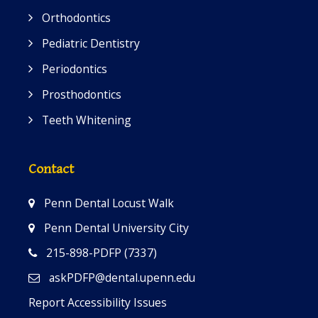
Orthodontics
Pediatric Dentistry
Periodontics
Prosthodontics
Teeth Whitening
Contact
Penn Dental Locust Walk
Penn Dental University City
215-898-PDFP (7337)
askPDFP@dental.upenn.edu
Report Accessibility Issues