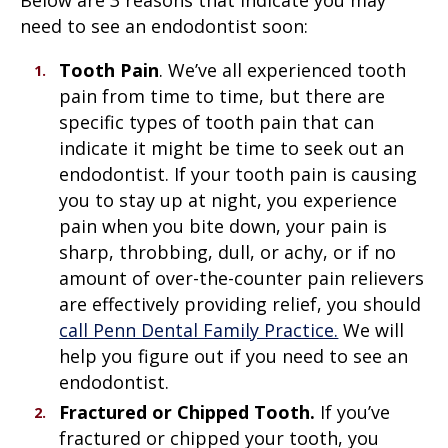
need to see an endodontist soon:
Tooth Pain
. We’ve all experienced tooth
pain from time to time, but there are
specific types of tooth pain that can
indicate it might be time to seek out an
endodontist. If your tooth pain is causing
you to stay up at night, you experience
pain when you bite down, your pain is
sharp, throbbing, dull, or achy, or if no
amount of over-the-counter pain relievers
are effectively providing relief, you should
call Penn Dental Family Practice.
We will
help you figure out if you need to see an
endodontist.
Fractured or Chipped Tooth.
If you’ve
fractured or chipped your tooth, you