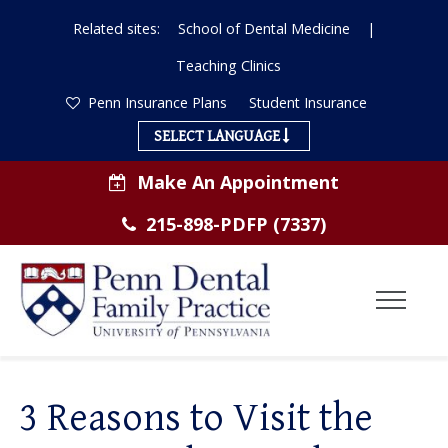
Related sites:
School of Dental Medicine
|
Teaching Clinics
Penn Insurance Plans
Student Insurance
SELECT LANGUAGE
Make An Appointment
215-898-PDFP (7337)
Toggl
Menu
ABOUT US
3 Reasons to Visit the