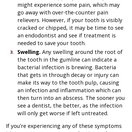
might experience some pain, which may
go away with over-the-counter pain
relievers. However, if your tooth is visibly
cracked or chipped, it may be time to see
an endodontist and see if treatment is
needed to save your tooth.
Swelling.
Any swelling around the root of
the tooth in the gumline can indicate a
bacterial infection is brewing. Bacteria
that gets in through decay or injury can
make its way to the tooth pulp, causing
an infection and inflammation which can
then turn into an abscess. The sooner you
see a dentist, the better, as the infection
will only get worse if left untreated.
If you’re experiencing any of these symptoms