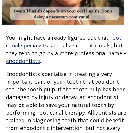
You might have already figured out that
root
canal specialists
specialize in root canals, but
they tend to go by a more professional name –
endodontists
.
Endodontists specialize in treating a very
important part of your tooth that you don’t
see: the
tooth pulp
. If the tooth pulp has been
damaged by injury or decay, an endodontist
may be able to save your natural tooth by
performing
root canal therapy
. All dentists are
trained in diagnosing teeth that could benefit
from endodontic intervention, but not every