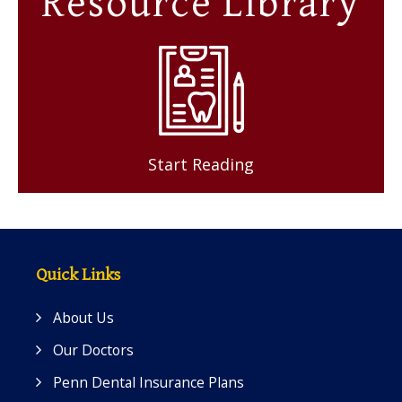
Resource Library
Start Reading
Quick Links
About Us
Our Doctors
Penn Dental Insurance Plans