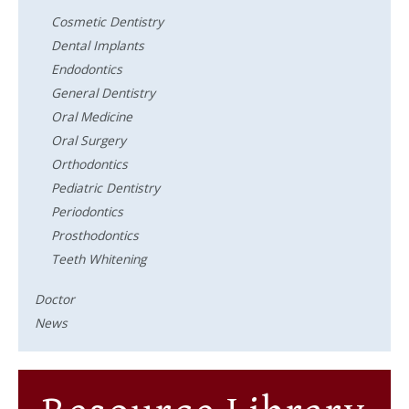
Cosmetic Dentistry
Dental Implants
Endodontics
General Dentistry
Oral Medicine
Oral Surgery
Orthodontics
Pediatric Dentistry
Periodontics
Prosthodontics
Teeth Whitening
Doctor
News