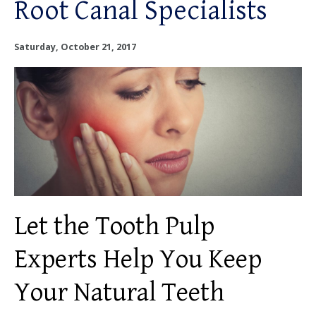
Root Canal Specialists
OUR SERVICES
OUR DOCTORS
Saturday, October 21, 2017
OUR OFFICES
INSURANCE
TESTIMONIALS
PATIENT RESOURCES
Let the Tooth Pulp
Facebook
Instagram
Linkedin
Twitter
Experts Help You Keep
Your Natural Teeth