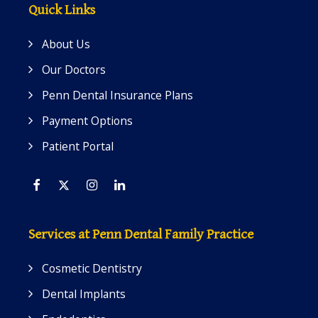
Quick Links
About Us
Our Doctors
Penn Dental Insurance Plans
Payment Options
Patient Portal
Facebook
Twitter
Instagram
Linkedin
Services at Penn Dental Family Practice
Cosmetic Dentistry
Dental Implants