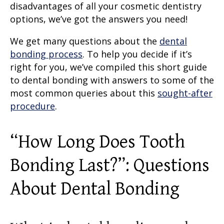
disadvantages of all your cosmetic dentistry
options, we’ve got the answers you need!
We get many questions about the
dental
bonding process
. To help you decide if it’s
right for you, we’ve compiled this short guide
to dental bonding with answers to some of the
most common queries about this
sought-after
procedure
.
“
How Long Does Tooth
Bonding Last
?”: Questions
About Dental Bonding