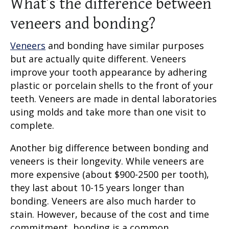
What’s the difference between
veneers and bonding?
Veneers
and bonding have similar purposes
but are actually quite different. Veneers
improve your tooth appearance by adhering
plastic or porcelain shells to the front of your
teeth. Veneers are made in dental laboratories
using molds and take more than one visit to
complete.
Another big difference between bonding and
veneers is their longevity. While veneers are
more expensive (about $900-2500 per tooth),
they last about 10-15 years longer than
bonding. Veneers are also much harder to
stain. However, because of the cost and time
commitment, bonding is a common