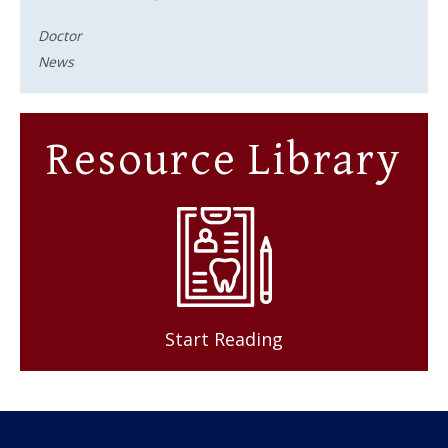
Doctor
News
Resource Library
Start Reading