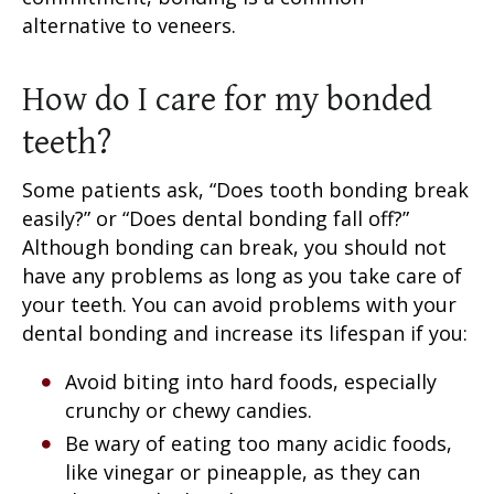
alternative to veneers.
How do I care for my bonded
teeth?
Some patients ask, “
Does tooth bonding break
easily
?” or “
Does dental bonding fall off?
”
Although bonding can break, you should not
have any problems as long as you take care of
your teeth. You can avoid problems with your
dental bonding and increase its lifespan if you:
Avoid biting into hard foods, especially
crunchy or chewy candies.
Be wary of eating too many acidic foods,
like vinegar or pineapple, as they can