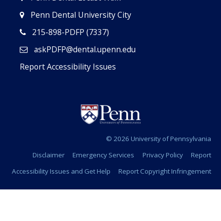
Penn Dental University City
215-898-PDFP (7337)
askPDFP@dental.upenn.edu
Report Accessibility Issues
© 2026 University of Pennsylvania
Disclaimer
Emergency Services
Privacy Policy
Report
Accessibility Issues and Get Help
Report Copyright Infringement