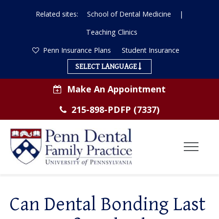
Related sites:
School of Dental Medicine
|
Teaching Clinics
Penn Insurance Plans
Student Insurance
SELECT LANGUAGE
Make An Appointment
215-898-PDFP (7337)
Toggl
Menu
ABOUT US
Can Dental Bonding Last