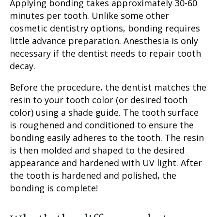
Applying bonding takes approximately 30-60
minutes per tooth. Unlike some other
cosmetic dentistry options, bonding requires
little advance preparation. Anesthesia is only
necessary if the dentist needs to repair tooth
decay.
Before the procedure, the dentist matches the
resin to your
tooth color
(or desired
tooth
color
) using a shade guide. The tooth surface
is roughened and conditioned to ensure the
bonding easily adheres to the tooth. The resin
is then molded and shaped to the desired
appearance and hardened with UV light. After
the tooth is hardened and polished, the
bonding is complete!