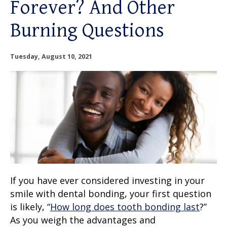
Forever? And Other
OUR SERVICES
Burning Questions
OUR DOCTORS
Tuesday, August 10, 2021
OUR OFFICES
INSURANCE
TESTIMONIALS
PATIENT RESOURCES
Facebook
Instagram
Linkedin
If you have ever considered investing in your
Twitter
smile with dental bonding, your first question
is likely, “
How long does tooth bonding last
?”
As you weigh the advantages and