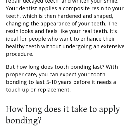
repair decayed teeth, and whiten your smile.
Your dentist applies a
composite resin
to your
teeth, which is then hardened and shaped,
changing the appearance of your teeth. The
resin looks and feels like your real teeth. It’s
ideal for people who want to enhance their
healthy teeth without undergoing an extensive
procedure.
But
how long does tooth bonding last
? With
proper care, you can expect your
tooth
bonding
to last 5-10 years before it needs a
touch-up or replacement.
How long does it take to apply
bonding?