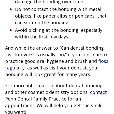
damage the bonding over time.
Do not contact the bonding with metal
objects, like paper clips or pen caps, that
can scratch the bonding.
Avoid picking at the bonding, especially
within the first few days.
And while the answer to “Can dental bonding
last forever?” is usually “no,” if you continue to
practice good oral hygiene and brush and
floss
regularly
, as well as visit your dentist, your
bonding will look great for many years.
For more information about dental bonding,
and other cosmetic dentistry options,
contact
Penn Dental Family Practice for an
appointment. We will help you get the smile
you want!