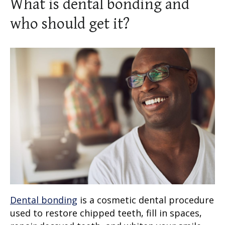
What is dental bonding and
who should get it?
Dental bonding
is a
cosmetic dental procedure
used to restore chipped teeth, fill in spaces,