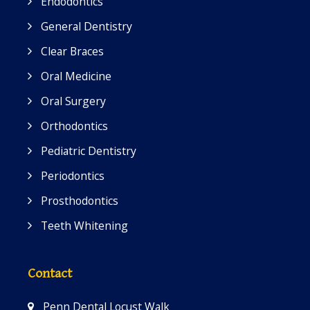
Endodontics
General Dentistry
Clear Braces
Oral Medicine
Oral Surgery
Orthodontics
Pediatric Dentistry
Periodontics
Prosthodontics
Teeth Whitening
Contact
Penn Dental Locust Walk