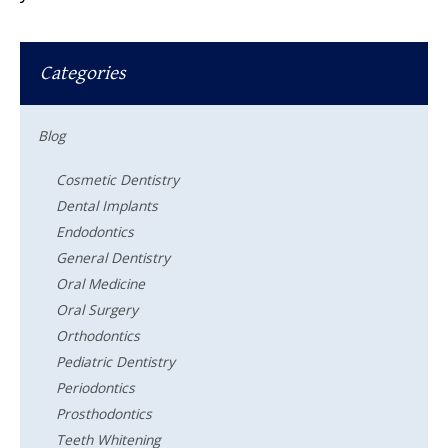
Categories
Blog
Cosmetic Dentistry
Dental Implants
Endodontics
General Dentistry
Oral Medicine
Oral Surgery
Orthodontics
Pediatric Dentistry
Periodontics
Prosthodontics
Teeth Whitening