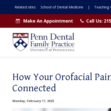
Related sites:
School of Dental Medicine
|
Teaching C
Make An Appointment
Call Us:
215
How Your Orofacial Pai
Connected
Monday, February 17, 2025