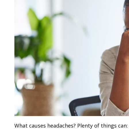
What causes headaches? Plenty of things can: 