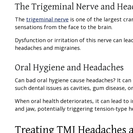
The Trigeminal Nerve and Hea
The
trigeminal nerve
is one of the largest cra
sensations from the face to the brain.
Dysfunction or irritation of this nerve can lea
headaches and migraines.
Oral Hygiene and Headaches
Can bad oral hygiene cause headaches? It can
such dental issues as cavities, gum disease, or
When oral health deteriorates, it can lead t
and jaw, potentially triggering tension-type 
Treating TMJ Headaches a