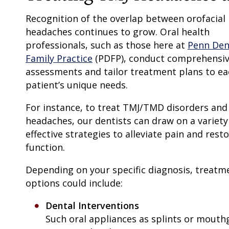
Recognition of the overlap between orofacial
headaches continues to grow. Oral health
professionals, such as those here at
Penn Den
Family Practice
(PDFP), conduct comprehensi
assessments and tailor treatment plans to ea
patient’s unique needs.
For instance, to treat TMJ/TMD disorders and
headaches, our dentists can draw on a variety
effective strategies to alleviate pain and rest
function.
Depending on your specific diagnosis, treatm
options could include:
Dental Interventions
Such oral appliances as splints or mout