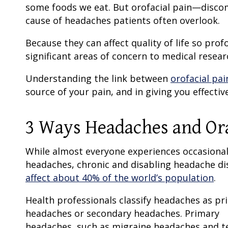
some foods we eat. But orofacial pain—discom
cause of headaches patients often overlook.
Because they can affect quality of life so pr
significant areas of concern to medical resear
Understanding the link between
orofacial pa
source of your pain, and in giving you effectiv
3 Ways Headaches and Oral
While almost everyone experiences occasiona
headaches, chronic and disabling headache di
affect about 40% of the world’s population
.
Health professionals classify headaches as pr
headaches or secondary headaches. Primary
headaches, such as migraine headaches and t