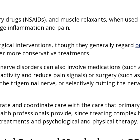
ry drugs (NSAIDs), and muscle relaxants, when used 
age inflammation and pain.
rgical interventions, though they generally regard
o
fter more conservative treatments.
 nerve disorders can also involve medications (such 
activity and reduce pain signals) or surgery (such as
he trigeminal nerve, or selectively cutting the nerv
orate and coordinate care with the care that primary
ealth professionals provide, since treating complex
treatments and psychological and physical therapy.