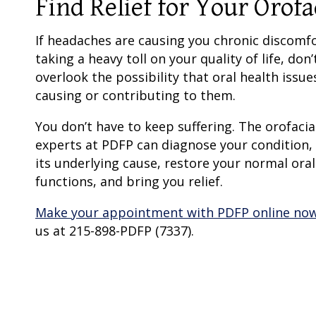
Find Relief for Your Orof
If headaches are causing you chronic discomf
taking a heavy toll on your quality of life, don’
overlook the possibility that oral health issue
causing or contributing to them.
You don’t have to keep suffering. The orofacia
experts at PDFP can diagnose your condition,
its underlying cause, restore your normal oral
functions, and bring you relief.
Make your appointment with PDFP online no
us at 215-898-PDFP (7337).