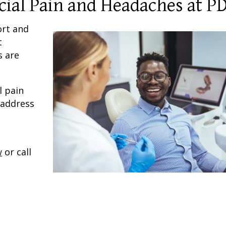
acial Pain and Headaches at P
ort and
t
s are
l pain
 address
w
or call