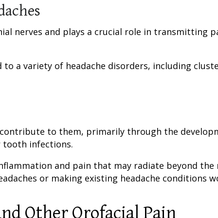
daches
nial nerves and plays a crucial role in transmitting p
d to a variety of headache disorders, including clust
 contribute to them, primarily through the develop
 tooth infections.
o inflammation and pain that may radiate beyond th
headaches or making existing headache conditions w
nd Other Orofacial Pain