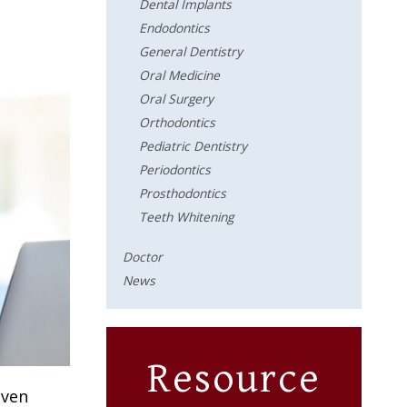
Dental Implants
Endodontics
General Dentistry
Oral Medicine
Oral Surgery
Orthodontics
Pediatric Dentistry
Periodontics
Prosthodontics
Teeth Whitening
Doctor
News
Resource
even