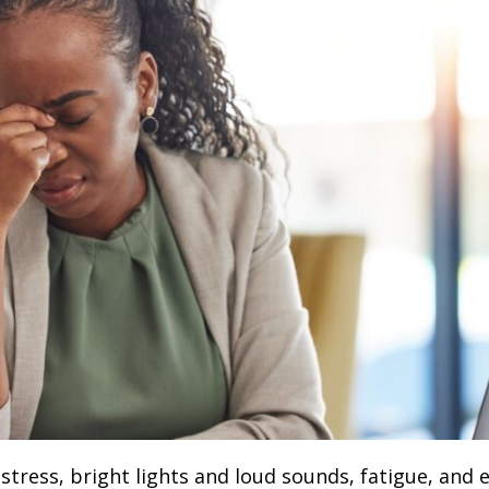
stress, bright lights and loud sounds, fatigue, and 