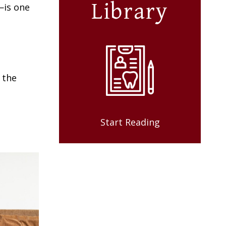
Library
—is one
 the
Start Reading