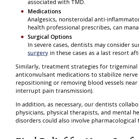
associated with TMD.
Medications
Analgesics, nonsteroidal anti-inflammato
health professional prescribes, can man
Surgical Options
In severe cases, dentists may consider su
surgery
in these cases as a last resort a
Similarly, treatment strategies for trigeminal
anticonvulsant medications to stabilize nerve 
repositioning or removing blood vessels near t
interrupt pain transmission).
In addition, as necessary, our dentists collab
physicians, physical therapists, and mental h
disorders could also involve pharmacological 