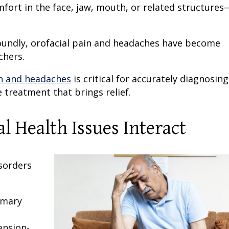
fort in the face, jaw, mouth, or related structures
ofoundly, orofacial pain and headaches have become
chers.
in and headaches
is critical for accurately diagnosing
e treatment that brings relief.
 Health Issues Interact
l
sorders
imary
ension-