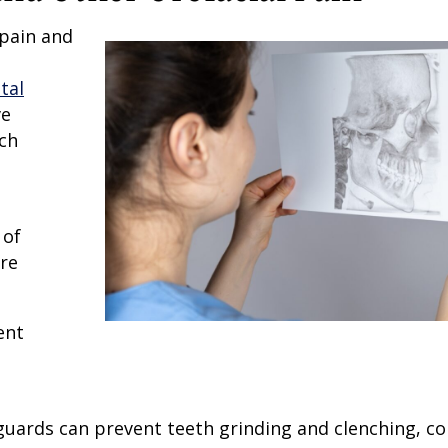
 pain and
tal
ve
ch
 of
ore
ent
hguards can prevent teeth grinding and clenching, 