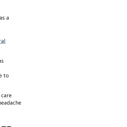
as a
ral
as
e to
 care
 headache