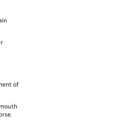
ain
er
ment of
e mouth
orse.