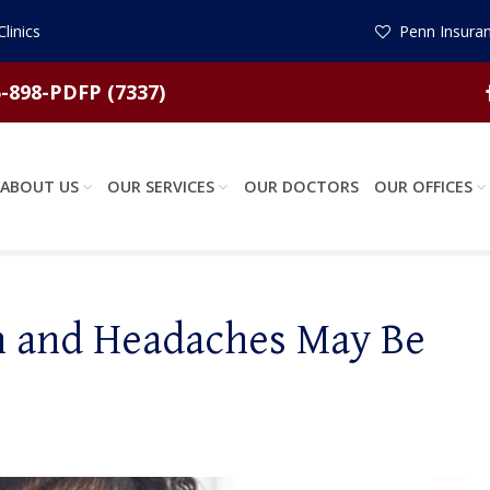
linics
Penn Insuran
-898-PDFP (7337)
ABOUT US
OUR SERVICES
OUR DOCTORS
OUR OFFICES
n and Headaches May Be