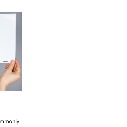
commonly