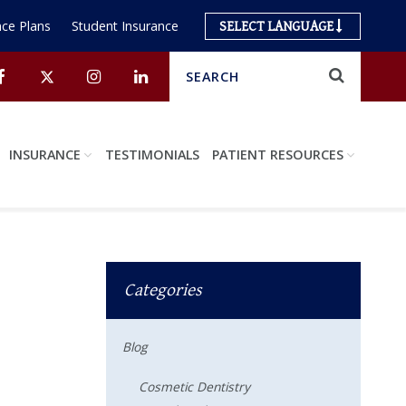
ce Plans
Student Insurance
SELECT LANGUAGE
Search
Submit
Facebook
Twitter
Instagram
Linkedin
INSURANCE
TESTIMONIALS
PATIENT RESOURCES
Categories
Blog
Cosmetic Dentistry