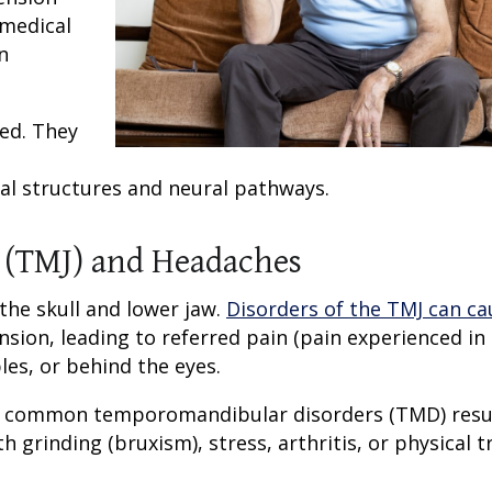
 medical
n
ted. They
cal structures and neural pathways.
 (TMJ) and Headaches
he skull and lower jaw.
Disorders of the TMJ can ca
ion, leading to referred pain (pain experienced in 
les, or behind the eyes.
al common temporomandibular disorders (TMD) resu
h grinding (bruxism), stress, arthritis, or physical 