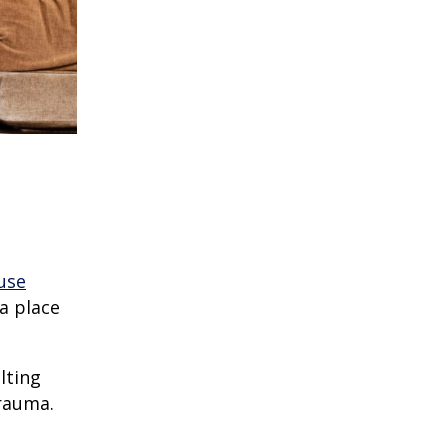
use
a place
lting
trauma.