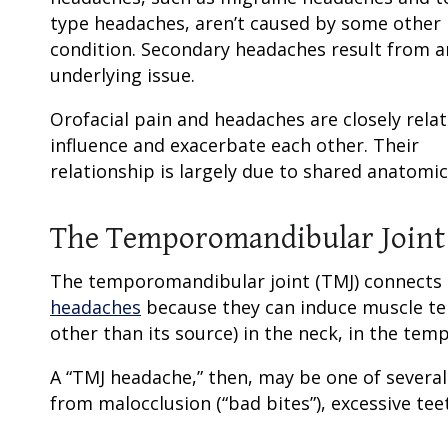
type headaches, aren’t caused by some other
condition. Secondary headaches result from a
underlying issue.
Orofacial pain and headaches are closely rela
influence and exacerbate each other. Their
relationship is largely due to shared anatomi
The Temporomandibular Joint
The temporomandibular joint (TMJ) connects t
headaches
because they can induce muscle tens
other than its source) in the neck, in the temp
A “TMJ headache,” then, may be one of sever
from malocclusion (“bad bites”), excessive teet